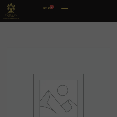
0
$
0.00