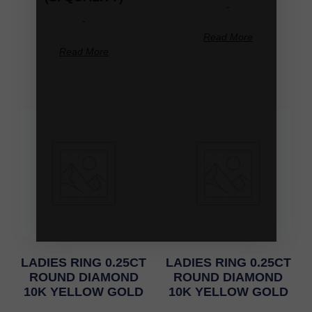
-
-
Read More
Read More
LADIES RING 0.25CT
LADIES RING 0.25CT
ROUND DIAMOND
ROUND DIAMOND
10K YELLOW GOLD
10K YELLOW GOLD