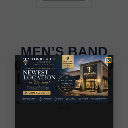
MEN’S BAND
0.25CT ROUND
DIAMOND 10K
WHITE GOLD
MEN’S BAND 0.25CT ROUND DIAMOND 10K WHITE
GOLD