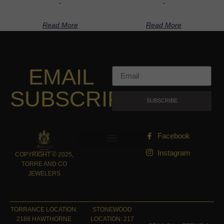
-
-
Read More
Read More
EMAIL
SUBSCRIPTION
SUBSCRIBE
Facebook
Instagram
COPYRIGHT © 2025,
TORRE AND CO
JEWELERS
TORRANCE LOCATION:
STONEWOOD
2188 HAWTHORNE
LOCATION: 217