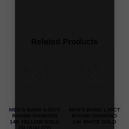
Related Products
MEN’S BAND 0.50CT
MEN’S BAND 1.00CT
ROUND DIAMOND
ROUND DIAMOND
14K YELLOW GOLD
14K WHITE GOLD
(SI QUALITY)