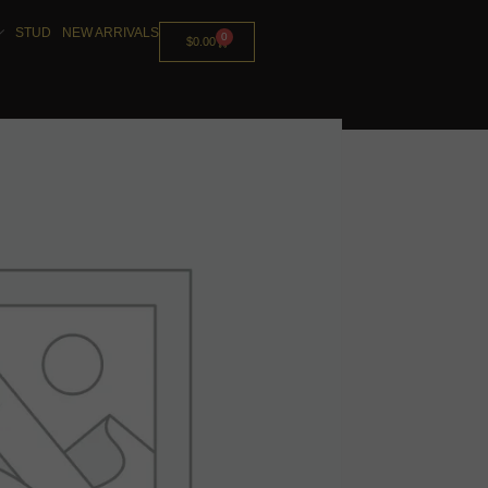
STUD
NEW ARRIVALS
0
$
0.00