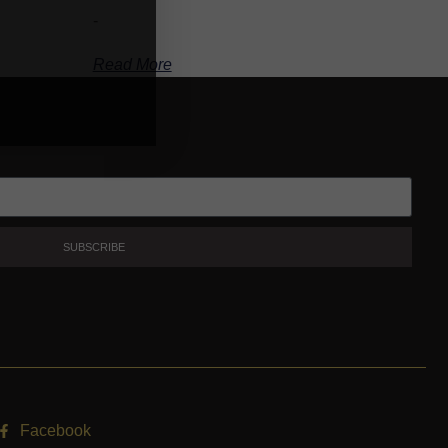
-
Read More
SUBSCRIBE
Facebook