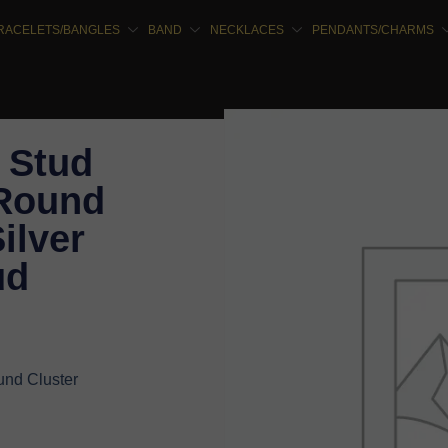
RACELETS/BANGLES
BAND
NECKLACES
PENDANTS/CHARMS
 Stud
 Round
ilver
ud
nd Cluster