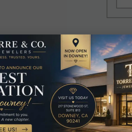
elated Produc