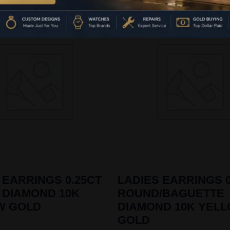
 EARRINGS 0.25CT
LADIES EARRINGS 0
 DIAMOND 10K
ROUND/BAGUETTE
W GOLD
DIAMOND 10K YEL
GOLD