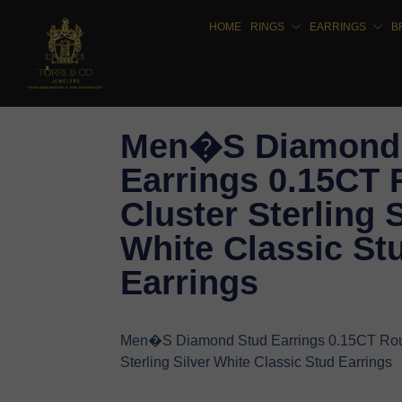
HOME
RINGS
EARRINGS
B
Men�S Diamond
Earrings 0.15CT
Cluster Sterling S
White Classic St
Earrings
Men�S Diamond Stud Earrings 0.15CT Rou
Sterling Silver White Classic Stud Earrings