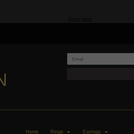
-
Read More
N
Home
Rings
Earrings