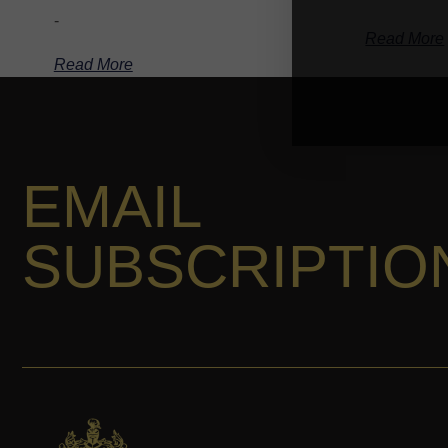
-
Read More
Read More
EMAIL
SUBSCRIPTIO