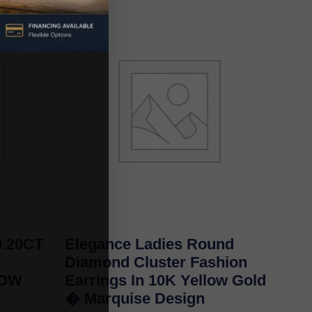
.20CT
Elegance Ladies Round
Diamond Cluster Fashion
LOW
Earrings In 10K Yellow Gold
� Marquise Design