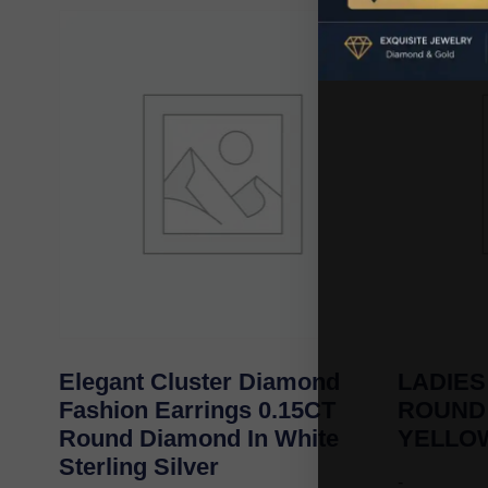
Elegant Cluster Diamond
LADIES
Fashion Earrings 0.15CT
ROUND
Round Diamond In White
YELLO
Sterling Silver
-