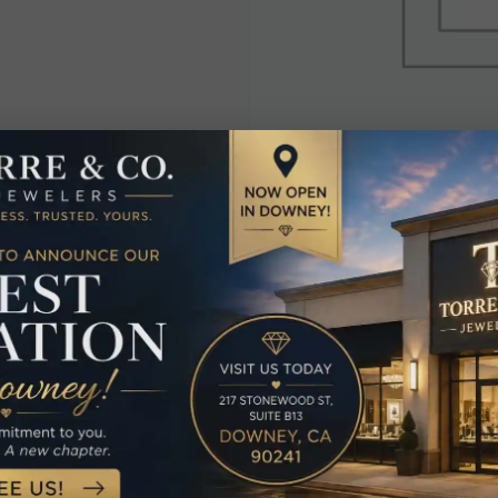
elated Produc