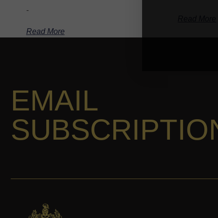
-
Read More
Read More
EMAIL
SUBSCRIPTIO