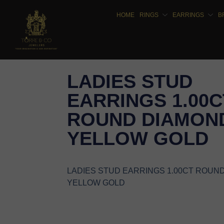
HOME
RINGS
EARRINGS
B
LADIES STUD
EARRINGS 1.00C
ROUND DIAMOND
YELLOW GOLD
LADIES STUD EARRINGS 1.00CT ROUN
YELLOW GOLD