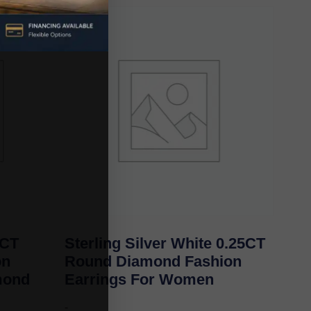
0CT
Sterling Silver White 0.25CT
on
Round Diamond Fashion
mond
Earrings For Women
-