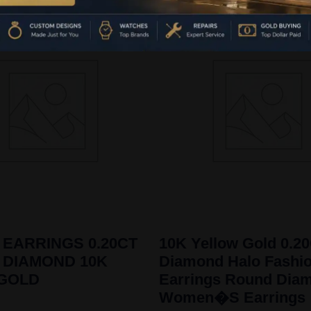
 EARRINGS 0.20CT
10K Yellow Gold 0.2
 DIAMOND 10K
Diamond Halo Fashi
 GOLD
Earrings Round Dia
Women�S Earrings