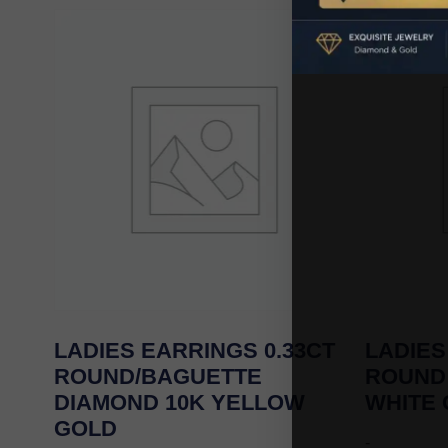
LADIES EARRINGS 0.33CT
LADIES
ROUND/BAGUETTE
ROUND
DIAMOND 10K YELLOW
WHITE
GOLD
-