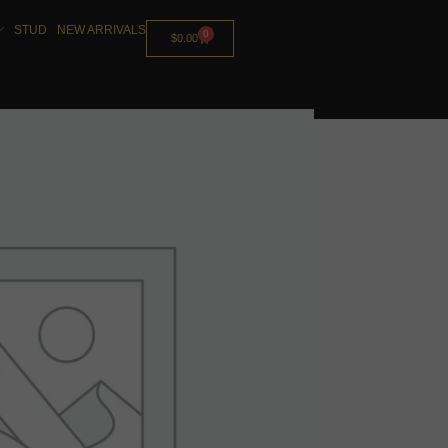
STUD
NEW ARRIVALS
0
$
0.00