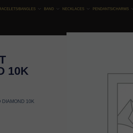
RACELETS/BANGLES
BAND
NECKLACES
PENDANTS/CHARMS
T
 10K
D DIAMOND 10K