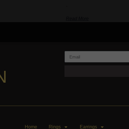
-
Read More
N
Home
Rings
Earrings