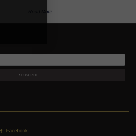
Read More
SUBSCRIBE
Facebook