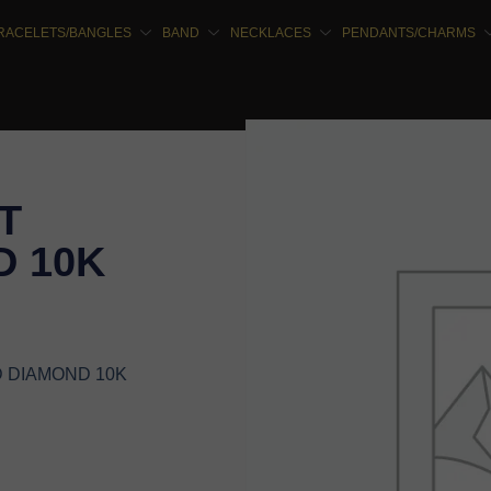
RACELETS/BANGLES
BAND
NECKLACES
PENDANTS/CHARMS
T
 10K
D DIAMOND 10K