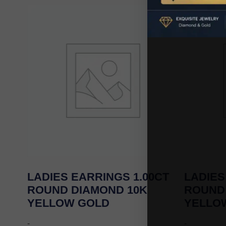
LADIES EARRINGS 1.00CT
LADIES
ROUND DIAMOND 10K
ROUND
YELLOW GOLD
YELLO
-
-