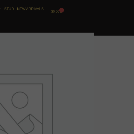
STUD
NEW ARRIVALS
0
$
0.00