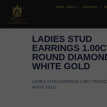
HOME
RINGS
EARRINGS
B
LADIES STUD
EARRINGS 1.00C
ROUND DIAMOND
WHITE GOLD
LADIES STUD EARRINGS 1.00CT ROUN
WHITE GOLD