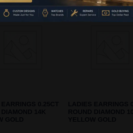
 EARRINGS 0.25CT
LADIES EARRINGS 0
 DIAMOND 14K
ROUND DIAMOND 1
W GOLD
YELLOW GOLD
-