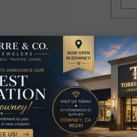
elated Produc