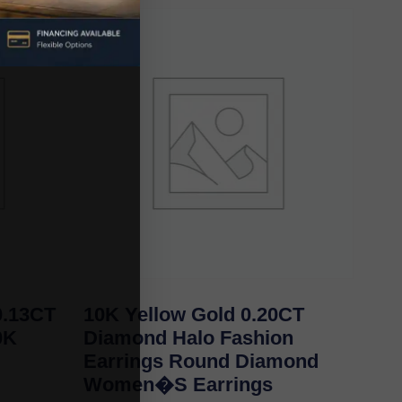
.13CT
10K Yellow Gold 0.20CT
0K
Diamond Halo Fashion
Earrings Round Diamond
Women�S Earrings