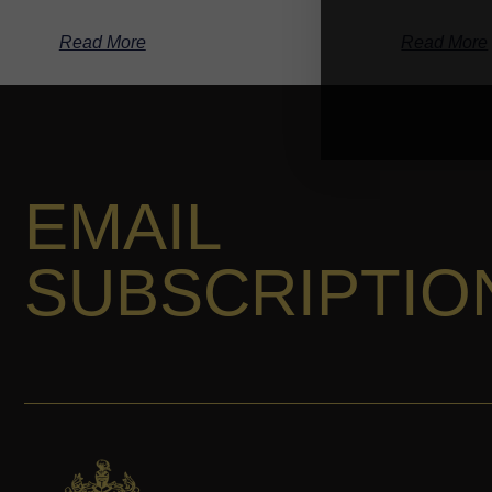
Read More
Read More
EMAIL
SUBSCRIPTIO