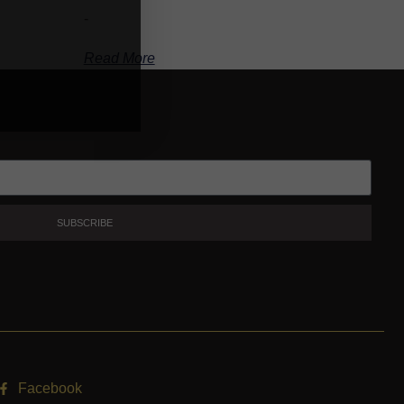
-
Read More
SUBSCRIBE
Facebook