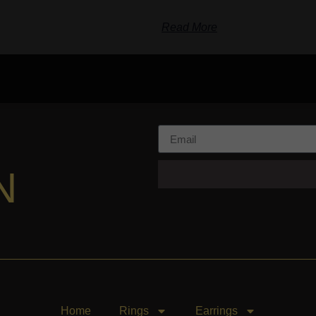
Read More
N
Home
Rings
Earrings