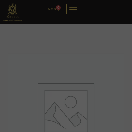
0
$
0.00