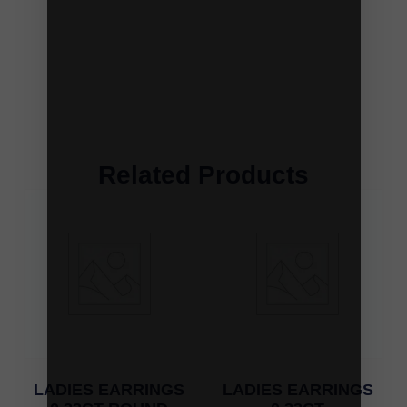
Related Products
LADIES EARRINGS
LADIES EARRINGS