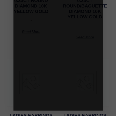
0.33CT ROUND
0.33CT
DIAMOND 10K
ROUND/BAGUETTE
YELLOW GOLD
DIAMOND 10K
YELLOW GOLD
-
-
Read More
Read More
LADIES EARRINGS
LADIES EARRINGS