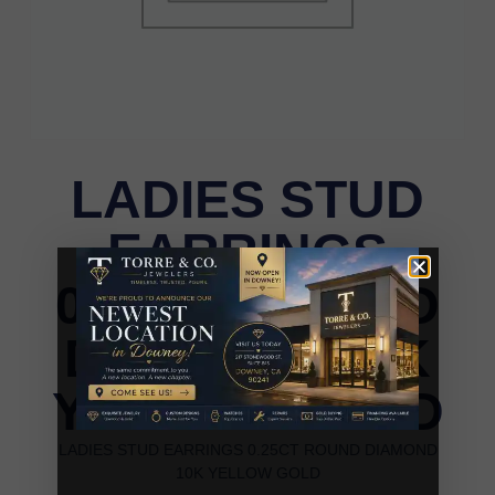
LADIES STUD
EARRINGS
0.25CT ROUND
DIAMOND 10K
YELLOW GOLD
LADIES STUD EARRINGS 0.25CT ROUND DIAMOND
10K YELLOW GOLD