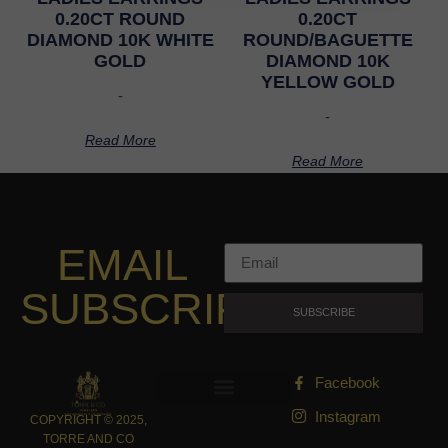
0.20CT ROUND
0.20CT
DIAMOND 10K WHITE
ROUND/BAGUETTE
GOLD
DIAMOND 10K
YELLOW GOLD
-
-
Read More
Read More
EMAIL
SUBSCRIPTION
SUBSCRIBE
Facebook
Instagram
COPYRIGHT © 2025,
TORRE AND CO