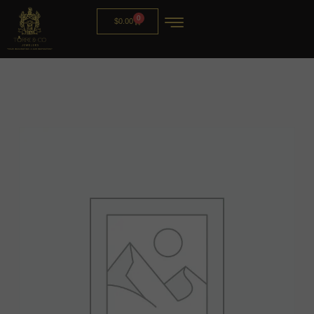
0
$
0.00