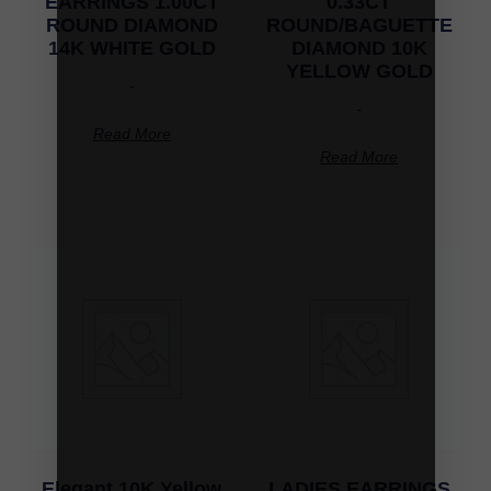
EARRINGS 1.00CT
0.33CT
ROUND DIAMOND
ROUND/BAGUETTE
14K WHITE GOLD
DIAMOND 10K
YELLOW GOLD
-
-
Read More
Read More
Elegant 10K Yellow
LADIES EARRINGS