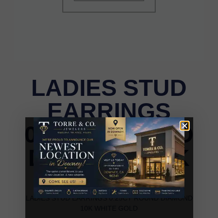
LADIES STUD
EARRINGS
0.25CT ROUND
DIAMOND 10K
WHITE GOLD
LADIES STUD EARRINGS 0.25CT ROUND DIAMOND
10K WHITE GOLD