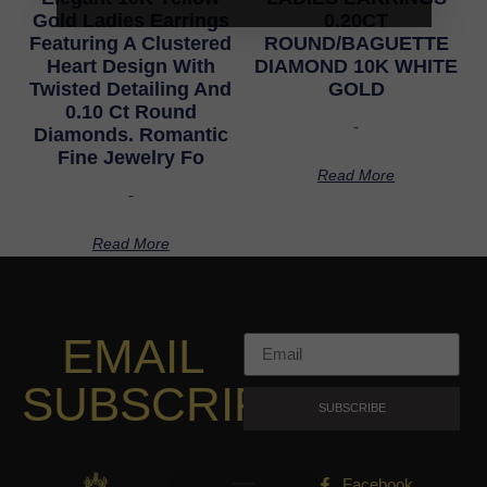
Gold Ladies Earrings
0.20CT
Featuring A Clustered
ROUND/BAGUETTE
Heart Design With
DIAMOND 10K WHITE
Twisted Detailing And
GOLD
0.10 Ct Round
-
Diamonds. Romantic
Fine Jewelry Fo
Read More
-
Read More
EMAIL
SUBSCRIPTION
SUBSCRIBE
Facebook