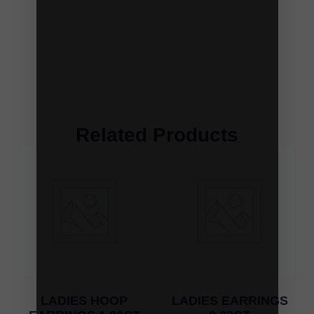
Related Products
LADIES HOOP
LADIES EARRINGS