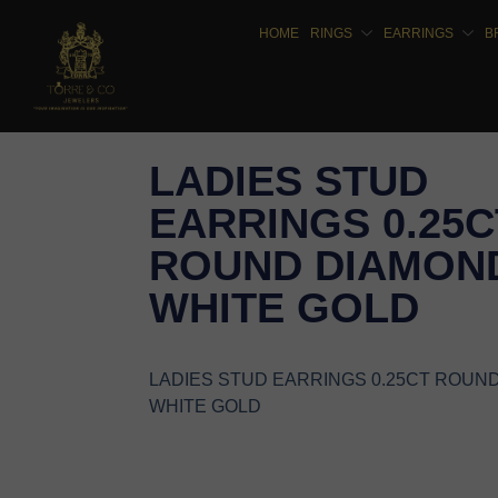
HOME
RINGS
EARRINGS
B
LADIES STUD
EARRINGS 0.25C
ROUND DIAMOND
WHITE GOLD
LADIES STUD EARRINGS 0.25CT ROUN
WHITE GOLD