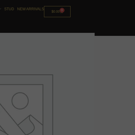
STUD
NEW ARRIVALS
0
$
0.00