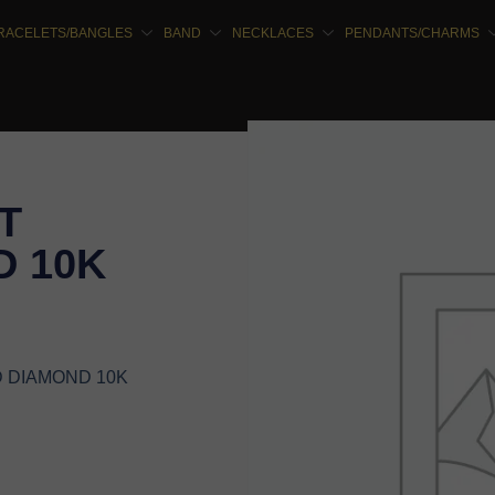
RACELETS/BANGLES
BAND
NECKLACES
PENDANTS/CHARMS
T
 10K
D DIAMOND 10K