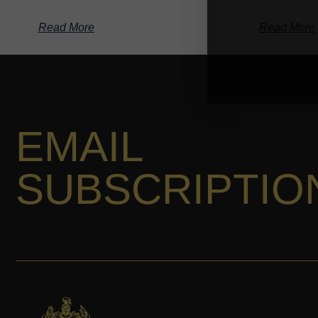
Read More
Read More
EMAIL
SUBSCRIPTIO