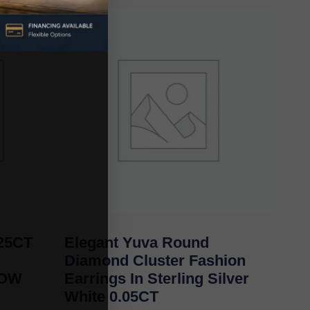
25CT
Elegant Yuva Round
Diamond Cluster Fashion
LOW
Earrings In Sterling Silver
White 0.05CT