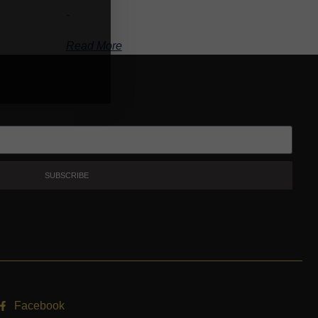
-
Read More
SUBSCRIBE
Facebook