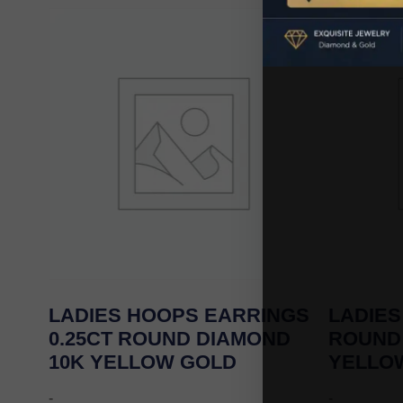
LADIES HOOPS EARRINGS
LADIES
0.25CT ROUND DIAMOND
ROUND
10K YELLOW GOLD
YELLO
-
-