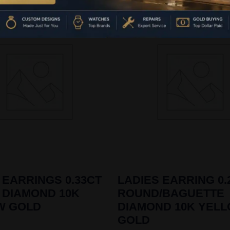
 EARRINGS 0.33CT
LADIES EARRING 0.
 DIAMOND 10K
ROUND/BAGUETTE
W GOLD
DIAMOND 10K YEL
GOLD