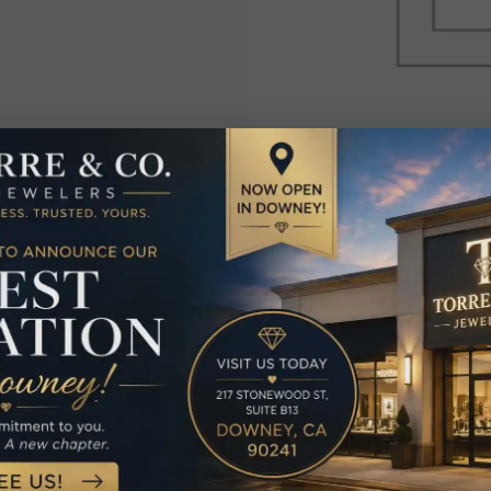
elated Produc