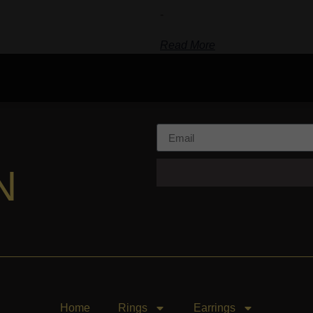
-
Read More
N
Home
Rings
Earrings