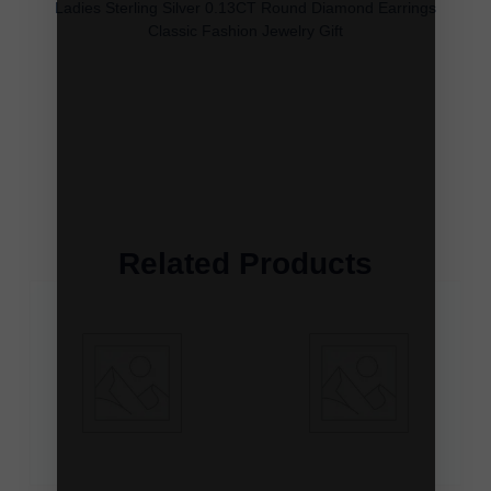
Ladies Sterling Silver 0.13CT Round Diamond Earrings
Classic Fashion Jewelry Gift
Related Products