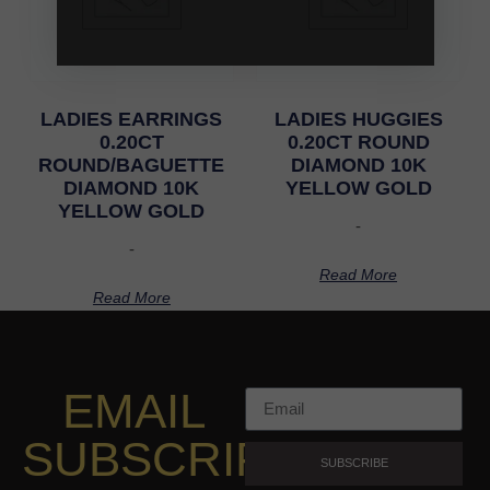
LADIES EARRINGS
LADIES HUGGIES
0.20CT
0.20CT ROUND
ROUND/BAGUETTE
DIAMOND 10K
DIAMOND 10K
YELLOW GOLD
YELLOW GOLD
-
-
Read More
Read More
EMAIL
SUBSCRIPTION
SUBSCRIBE