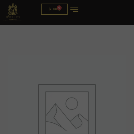
0
$
0.00