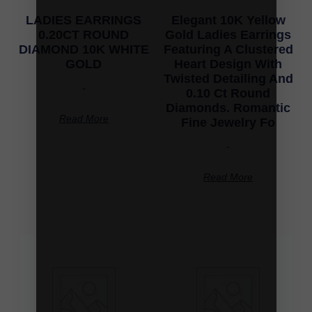
LADIES EARRINGS
Elegant 10K Yellow
0.20CT ROUND
Gold Ladies Earrings
DIAMOND 10K WHITE
Featuring A Clustered
GOLD
Heart Design With
Twisted Detailing And
-
0.10 Ct Round
Diamonds. Romantic
Read More
Fine Jewelry Fo
-
Read More