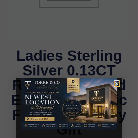
Ladies Sterling
Silver 0.13CT
Round Diamond
Earrings Classic
Fashion Jewelry
Gift