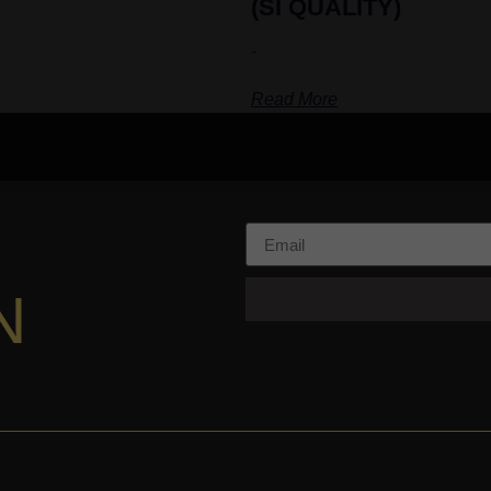
(SI QUALITY)
-
Read More
N