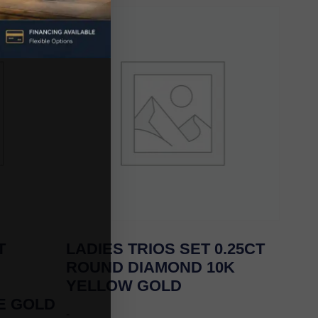
T
LADIES TRIOS SET 0.25CT
ROUND DIAMOND 10K
YELLOW GOLD
E GOLD
-