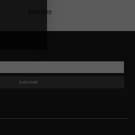
Read More
SUBSCRIBE