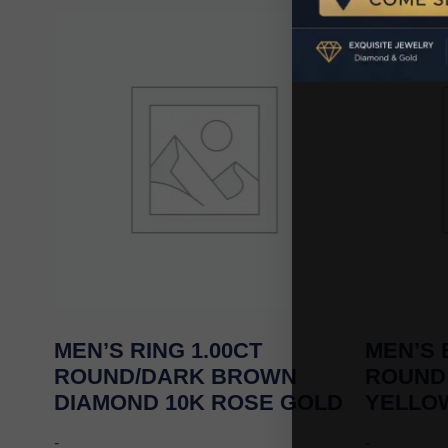
MEN’S RING 1.00CT
MEN’S 
ROUND/DARK BROWN
ROUND
DIAMOND 10K ROSE GOLD
YELLO
-
-