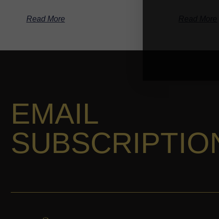
Read More
Read More
EMAIL
SUBSCRIPTIO