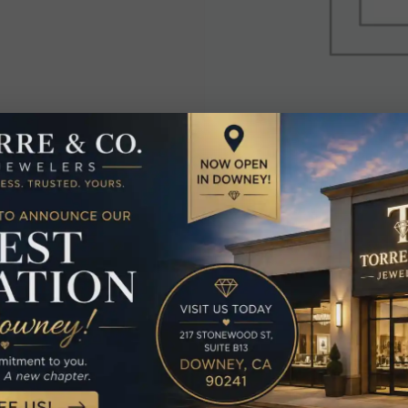
elated Produc