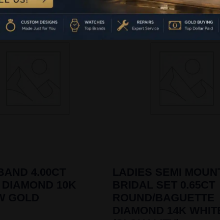
BAND 4.00CT
LADIES SEMI MOUN
 DIAMOND 10K
BRIDAL SET 0.65CT
W GOLD
ROUND/BAGUETTE
DIAMOND 14K WHIT