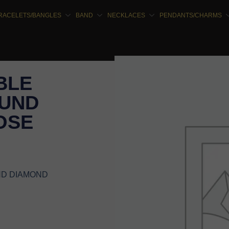
RACELETS/BANGLES
BAND
NECKLACES
PENDANTS/CHARMS
BLE
OUND
OSE
ND DIAMOND