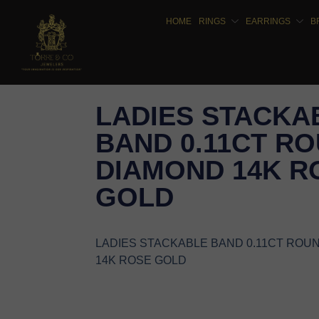
HOME
RINGS
EARRINGS
B
LADIES STACKA
BAND 0.11CT R
DIAMOND 14K R
GOLD
LADIES STACKABLE BAND 0.11CT ROU
14K ROSE GOLD