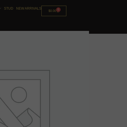
STUD
NEW ARRIVALS
0
$
0.00