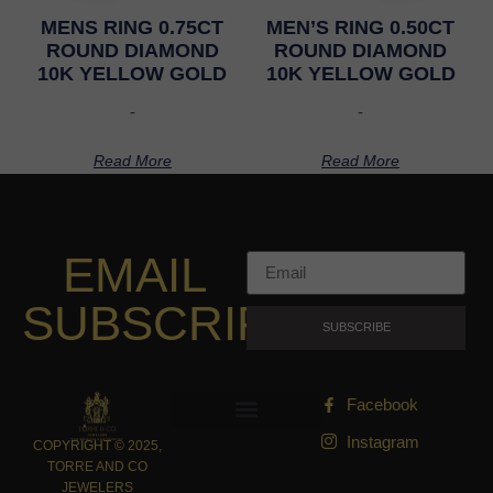
MENS RING 0.75CT
MEN’S RING 0.50CT
ROUND DIAMOND
ROUND DIAMOND
10K YELLOW GOLD
10K YELLOW GOLD
-
-
Read More
Read More
EMAIL
SUBSCRIPTION
SUBSCRIBE
Facebook
Instagram
COPYRIGHT © 2025,
TORRE AND CO
JEWELERS