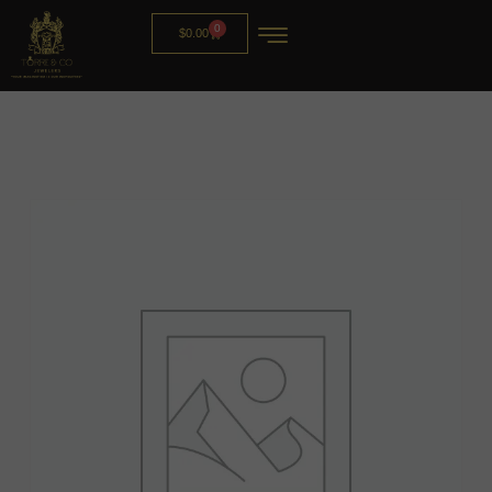
0
$
0.00