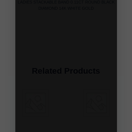
LADIES STACKABLE BAND 0.11CT ROUND BLACK
DIAMOND 14K WHITE GOLD
Related Products