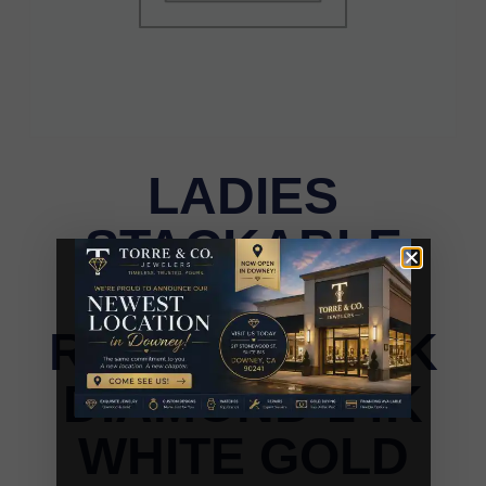
LADIES
STACKABLE
BAND 0.11CT
ROUND BLACK
DIAMOND 14K
WHITE GOLD