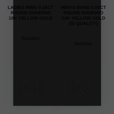
LADIES RING 0.16CT
MEN’S BAND 0.50CT
ROUND DIAMOND
ROUND DIAMOND
10K YELLOW GOLD
14K YELLOW GOLD
(SI QUALITY)
-
-
Read More
Read More