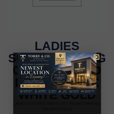
LADIES
SOLITAIRE RING
0.15CT ROUND
DIAMOND 14K
WHITE GOLD
LADIES SOLITAIRE RING 0.15CT ROUND DIAMOND
14K WHITE GOLD