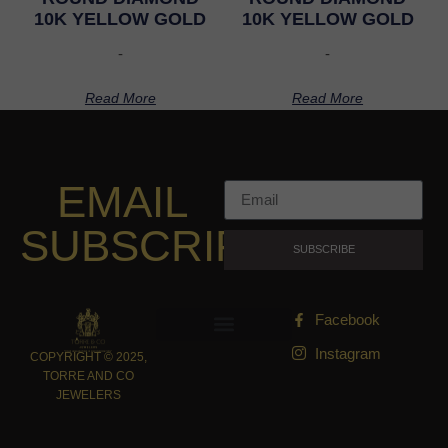
10K YELLOW GOLD
10K YELLOW GOLD
-
-
Read More
Read More
EMAIL
SUBSCRIPTION
SUBSCRIBE
Facebook
Instagram
COPYRIGHT © 2025,
TORRE AND CO
JEWELERS