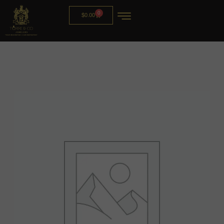
0
$
0.00