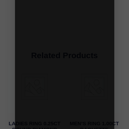
Related Products
LADIES RING 0.25CT
MEN’S RING 1.00CT