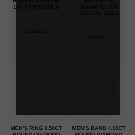
ROUND DIAMOND
BAGUETTE
10K WHITE GOLD
DIAMOND 10K
YELLOW GOLD
-
-
Read More
Read More
MEN’S RING 0.50CT
MEN’S BAND 4.00CT
ROUND DIAMOND
ROUND DIAMOND