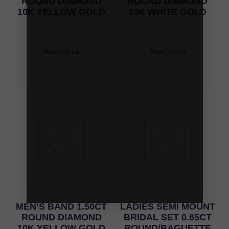
ROUND DIAMOND
ROUND DIAMOND
10K YELLOW GOLD
10K WHITE GOLD
-
-
Read More
Read More
MEN’S BAND 1.50CT
LADIES SEMI MOUNT
ROUND DIAMOND
BRIDAL SET 0.65CT
10K YELLOW GOLD
ROUND/BAGUETTE