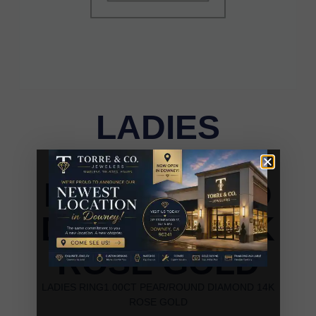
LADIES
RING1.00CT
PEAR/ROUND
DIAMOND 14K
ROSE GOLD
LADIES RING1.00CT PEAR/ROUND DIAMOND 14K
ROSE GOLD