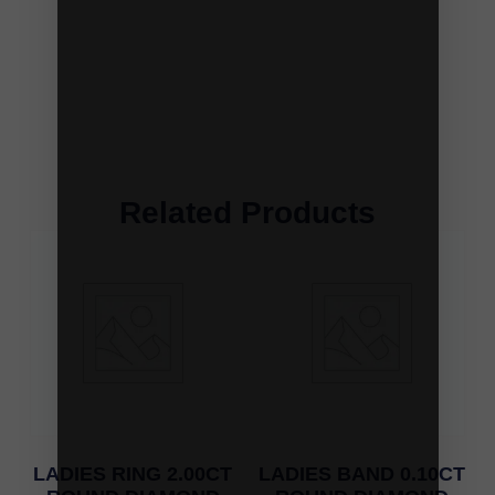
Related Products
LADIES RING 2.00CT
LADIES BAND 0.10CT