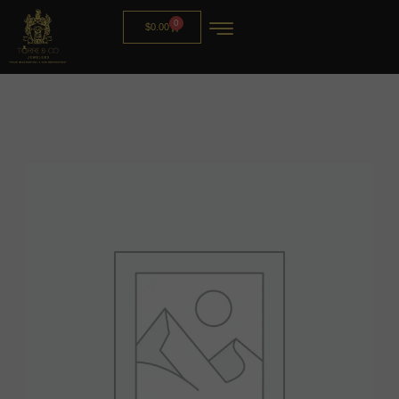
0
$
0.00