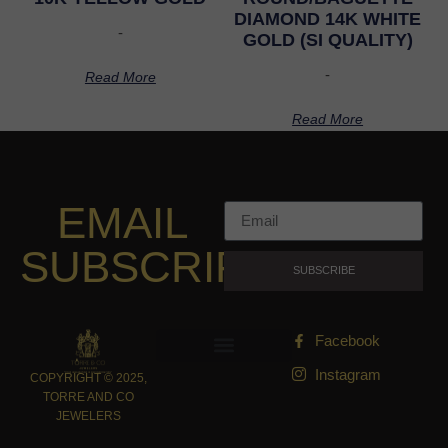
DIAMOND 14K WHITE
-
GOLD (SI QUALITY)
-
Read More
Read More
EMAIL
SUBSCRIPTION
SUBSCRIBE
Facebook
Instagram
COPYRIGHT © 2025,
TORRE AND CO
JEWELERS