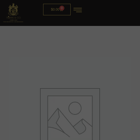
0
$
0.00