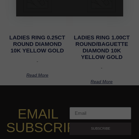
LADIES RING 0.25CT
LADIES RING 1.00CT
ROUND DIAMOND
ROUND/BAGUETTE
10K YELLOW GOLD
DIAMOND 10K
YELLOW GOLD
-
-
Read More
Read More
EMAIL
SUBSCRIPTION
SUBSCRIBE