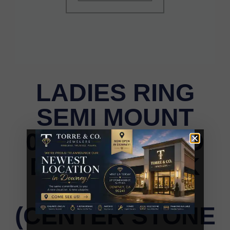
LADIES RING
SEMI MOUNT
0.75CT ROUND
DIAMOND 14K
WHITE GOLD
(CENTER STONE