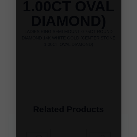
1.00CT OVAL
DIAMOND)
LADIES RING SEMI MOUNT 0.75CT ROUND
DIAMOND 14K WHITE GOLD (CENTER STONE
1.00CT OVAL DIAMOND)
Related Products