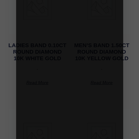
LADIES BAND 0.10CT
MEN’S BAND 1.50CT
ROUND DIAMOND
ROUND DIAMOND
10K WHITE GOLD
10K YELLOW GOLD
-
-
Read More
Read More