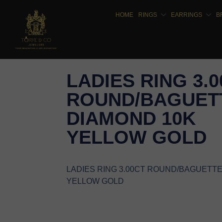
HOME
RINGS
EARRINGS
B
LADIES RING 3.
ROUND/BAGUET
DIAMOND 10K
YELLOW GOLD
LADIES RING 3.00CT ROUND/BAGUETT
YELLOW GOLD