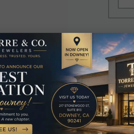
elated Produc