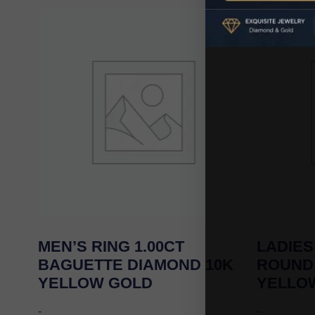
MEN’S RING 1.00CT
LADIES
BAGUETTE DIAMOND 10K
ROUND
YELLOW GOLD
YELLO
-
-