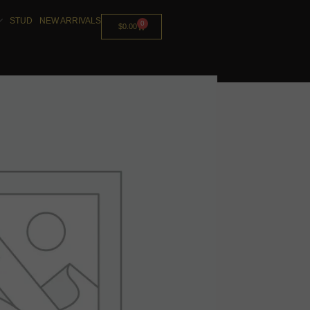
STUD
NEW ARRIVALS
0
$
0.00