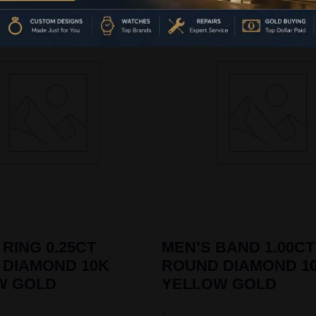
 RING 0.25CT
MEN’S BAND 1.00CT
 DIAMOND 10K
ROUND DIAMOND 1
W GOLD
YELLOW GOLD
-