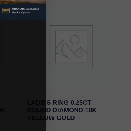
LADIES RING 0.25CT
0K
ROUND DIAMOND 10K
YELLOW GOLD
-