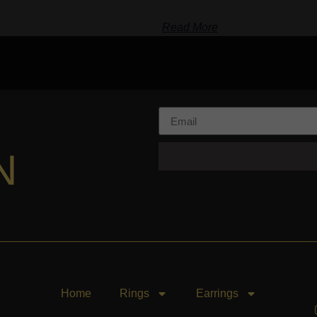
Read More
N
Home
Rings
Earrings