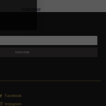
Read More
SUBSCRIBE
Facebook
Instagram