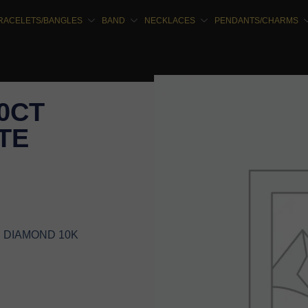
RACELETS/BANGLES
BAND
NECKLACES
PENDANTS/CHARMS
00CT
TE
E DIAMOND 10K