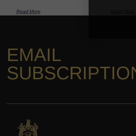
Read More
Read More
EMAIL
SUBSCRIPTIO