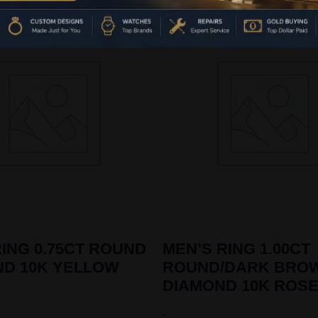
ING 0.75CT ROUND
MEN’S RING 1.00CT
ND 10K YELLOW
ROUND/DARK BRO
DIAMOND 10K ROS
-