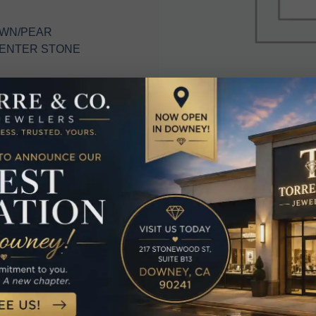
OWN/PEAR
CENTER STONE
elated Produc