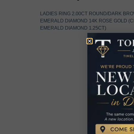
LADIES RING 2.00CT ROUND/DARK BR
EMERALD DIAMOND 14K ROSE GOLD (
EMERALD DIAMOND 1.25CT)
R