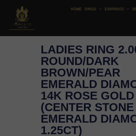
HOME
RINGS
EARRINGS
B
LADIES RING 2.
ROUND/DARK
BROWN/PEAR
EMERALD DIAM
14K ROSE GOLD
(CENTER STONE
EMERALD DIAM
1.25CT)