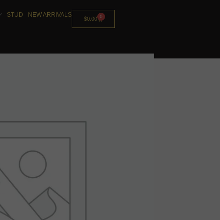
STUD
NEW ARRIVALS
0
$
0.00