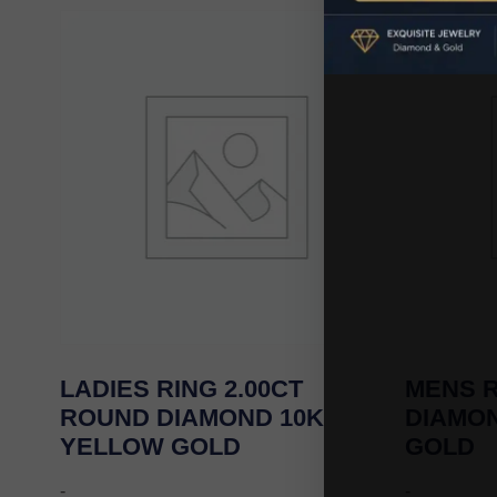
LADIES RING 2.00CT
MENS R
ROUND DIAMOND 10K
DIAMO
YELLOW GOLD
GOLD
-
-