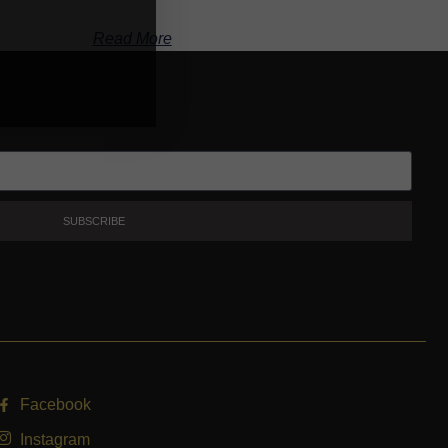
Read More
SUBSCRIBE
Facebook
Instagram