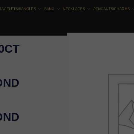
RACELETS/BANGLES
BAND
NECKLACES
PENDANTS/CHARMS
00CT
OND
OND