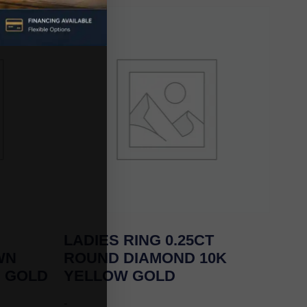
LADIES RING 0.25CT
WN
ROUND DIAMOND 10K
E GOLD
YELLOW GOLD
-