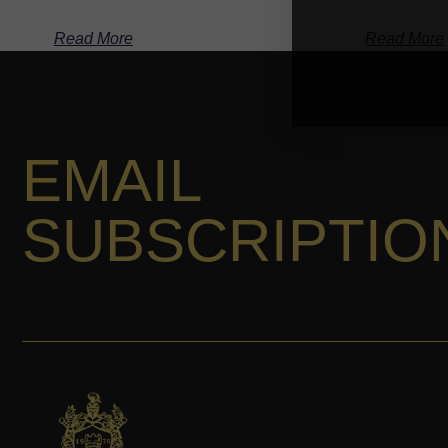
Read More
Read More
EMAIL
SUBSCRIPTIO