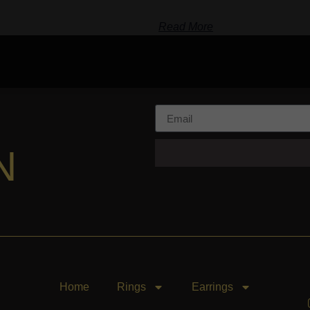
Read More
N
Home
Rings
Earrings