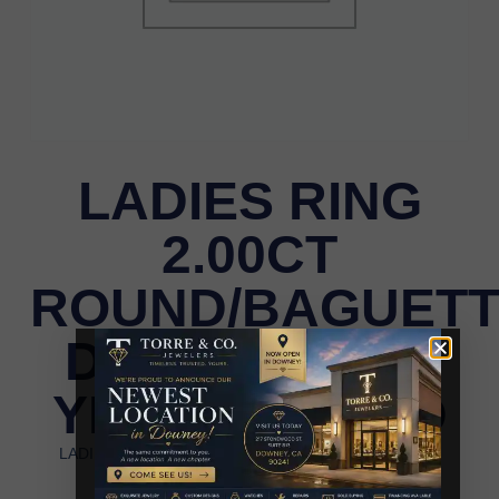
LADIES RING
2.00CT
ROUND/BAGUET
DIAMOND 10K
YELLOW GOLD
LADIES RING 2.00CT ROUND/BAGUETTE DIAMOND
10K YELLOW GOLD