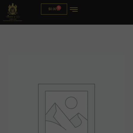
0
$
0.00