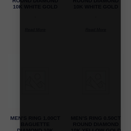
ROUND DIAMOND
ROUND DIAMOND
10K WHITE GOLD
10K WHITE GOLD
-
-
Read More
Read More
MEN’S RING 1.00CT
MEN’S RING 0.50CT
BAGUETTE
ROUND DIAMOND
DIAMOND 10K
10K YELLOW GOLD