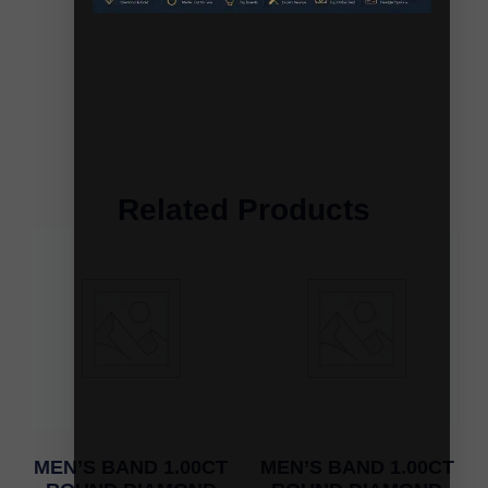
Related Products
MEN’S BAND 1.00CT
MEN’S BAND 1.00CT