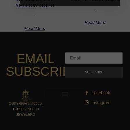
YELLOW GOLD
-
-
Read More
Read More
EMAIL
SUBSCRIPTION
SUBSCRIBE
Facebook
Instagram
COPYRIGHT © 2025,
TORRE AND CO
JEWELERS