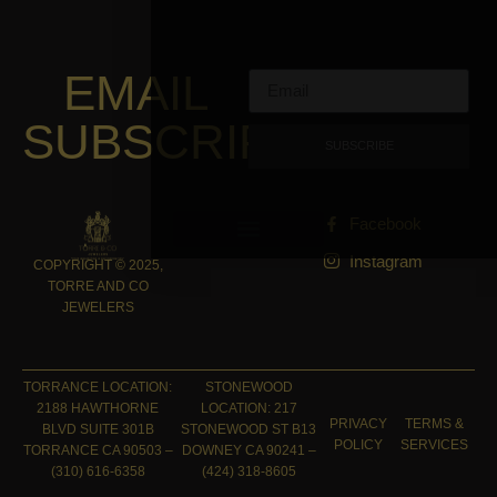
EMAIL
SUBSCRIPTION
SUBSCRIBE
Facebook
Instagram
COPYRIGHT © 2025,
TORRE AND CO
JEWELERS
TORRANCE LOCATION:
STONEWOOD
2188 HAWTHORNE
LOCATION: 217
PRIVACY
TERMS &
BLVD SUITE 301B
STONEWOOD ST B13
POLICY
SERVICES
TORRANCE CA 90503 –
DOWNEY CA 90241 –
(310) 616-6358
(424) 318-8605