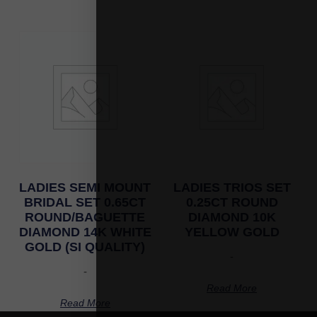
LADIES SEMI MOUNT
LADIES TRIOS SET
BRIDAL SET 0.65CT
0.25CT ROUND
ROUND/BAGUETTE
DIAMOND 10K
DIAMOND 14K WHITE
YELLOW GOLD
GOLD (SI QUALITY)
-
-
Read More
Read More