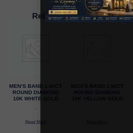
Related Products
MEN’S BAND 1.00CT
MEN’S BAND 1.50CT
ROUND DIAMOND
ROUND DIAMOND
10K WHITE GOLD
10K YELLOW GOLD
-
-
Read More
Read More