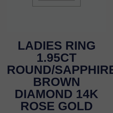
LADIES RING
1.95CT
ROUND/SAPPHIR
BROWN
DIAMOND 14K
ROSE GOLD