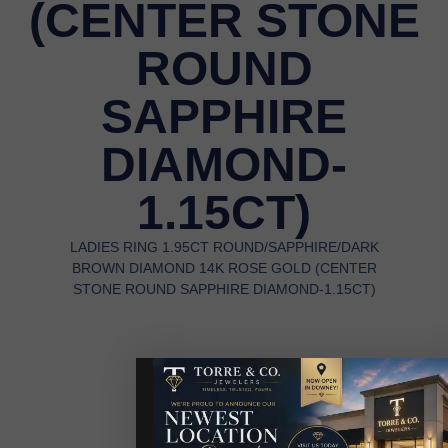
(CENTER STONE
ROUND
SAPPHIRE
DIAMOND-
1.15CT)
LADIES RING 1.95CT ROUND/SAPPHIRE/DARK
BROWN DIAMOND 14K ROSE GOLD (CENTER
STONE ROUND SAPPHIRE DIAMOND-1.15CT)