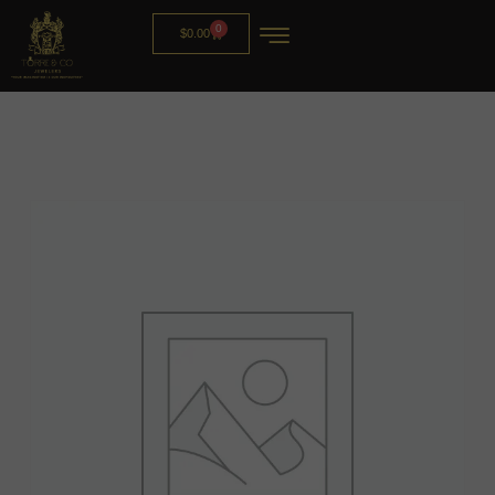
0
$
0.00