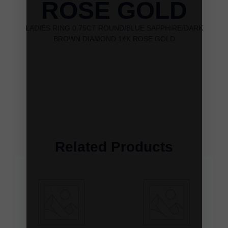
ROSE GOLD
LADIES RING 0.75CT ROUND/BLUE SAPPHIRE/DARK
BROWN DIAMOND 14K ROSE GOLD
Related Products