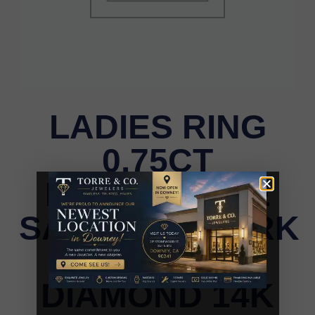
LADIES RING
0.75CT
ROUND/BLUE
SAPPHIRE/DARK
BROWN
DIAMOND 14K