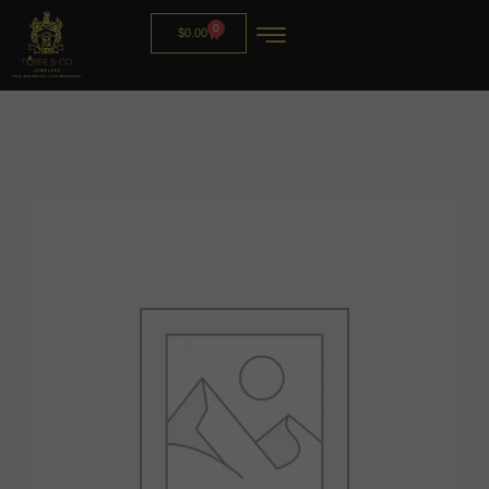
0
$
0.00