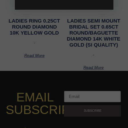
LADIES RING 0.25CT
LADIES SEMI MOUNT
ROUND DIAMOND
BRIDAL SET 0.65CT
10K YELLOW GOLD
ROUND/BAGUETTE
DIAMOND 14K WHITE
-
GOLD (SI QUALITY)
-
Read More
Read More
EMAIL
SUBSCRIPTION
SUBSCRIBE