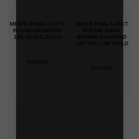
MEN’S BAND 1.00CT
MEN’S RING 1.00CT
ROUND DIAMOND
ROUND DARK
10K WHITE GOLD
BROWN DIAMOND
10K YELLOW GOLD
-
-
Read More
Read More