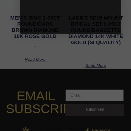
MEN’S RING 1.00CT
LADIES SEMI MOUNT
ROUND/DARK
BRIDAL SET 0.65CT
BROWN DIAMOND
ROUND/BAGUETTE
10K ROSE GOLD
DIAMOND 14K WHITE
GOLD (SI QUALITY)
-
-
Read More
Read More
EMAIL
SUBSCRIPTION
SUBSCRIBE
Facebook