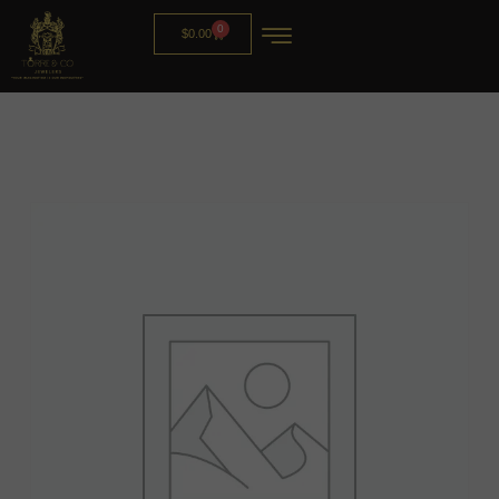
0
$
0.00