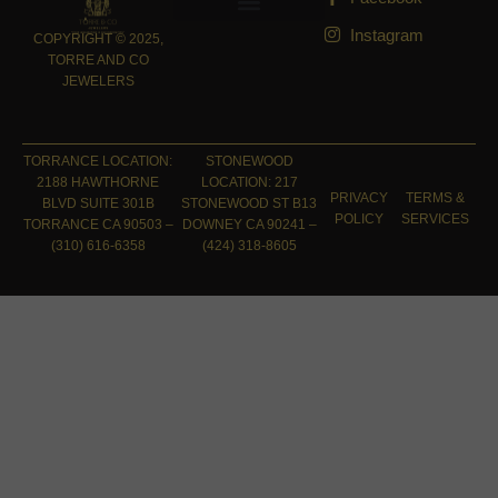
Instagram
COPYRIGHT © 2025,
TORRE AND CO
JEWELERS
TORRANCE LOCATION:
STONEWOOD
2188 HAWTHORNE
LOCATION: 217
PRIVACY
TERMS &
BLVD SUITE 301B
STONEWOOD ST B13
POLICY
SERVICES
TORRANCE CA 90503 –
DOWNEY CA 90241 –
(310) 616-6358
(424) 318-8605