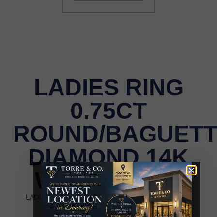
LADIES RING
0.75CT
ROUND/BAGUET
DIAMOND 14K
WHITE GOLD
LADIES RING 0.75CT ROUND/BAGUETTE DIAMOND
14K WHITE GOLD