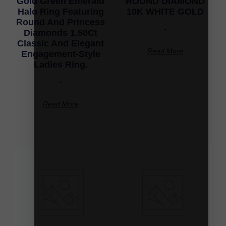
Gold Green Emerald
ROUND DIAMOND
Halo Ring Featuring
10K WHITE GOLD
Round And Princess
-
Diamonds 1.50Ct
Classic And Elegant
Read More
Engagement-Style
Ladies Ring.
-
Read More