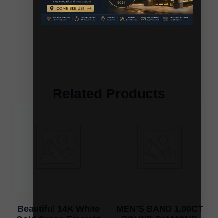
Related Products
Beautiful 14K White
MEN’S BAND 1.00CT