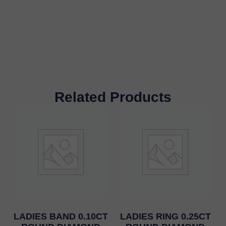
Related Products
LADIES BAND 0.10CT
LADIES RING 0.25CT