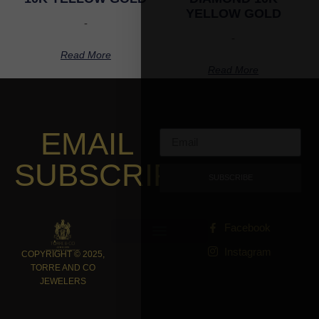
YELLOW GOLD
-
-
Read More
Read More
EMAIL
SUBSCRIPTION
SUBSCRIBE
Facebook
Instagram
COPYRIGHT © 2025,
TORRE AND CO
JEWELERS