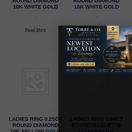
ROUND DIAMOND
ROUND DIAMOND
10K WHITE GOLD
10K WHITE GOLD
-
-
Read More
Read More
LADIES RING 0.25CT
LADIES RING 1.00CT
ROUND DIAMOND
ROUND/BAGUETTE
10K YELLOW GOLD
DIAMOND 10K