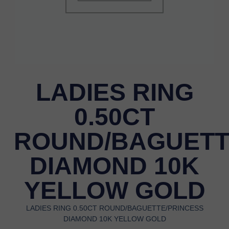
LADIES RING
0.50CT
ROUND/BAGUETT
DIAMOND 10K
YELLOW GOLD
LADIES RING 0.50CT ROUND/BAGUETTE/PRINCESS
DIAMOND 10K YELLOW GOLD