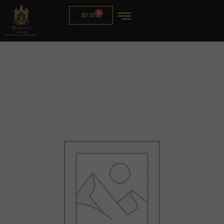
0
$
0.00