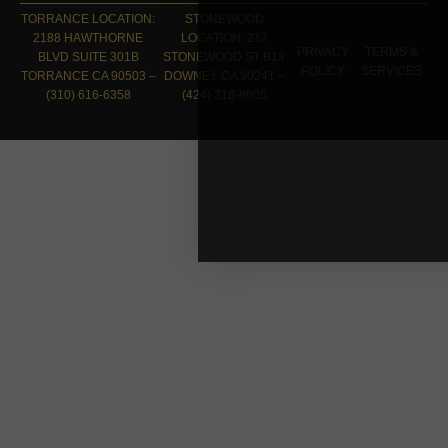
TORRANCE LOCATION:
STONEWOOD
2188 HAWTHORNE
LOCATION: 217
PRIVACY
TERMS &
BLVD SUITE 301B
STONEWOOD ST B13
POLICY
SERVICES
TORRANCE CA 90503 –
DOWNEY CA 90241 –
(310) 616-6358
(424) 318-8605