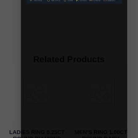
Related Products
LADIES RING 0.25CT
MEN’S RING 1.00CT