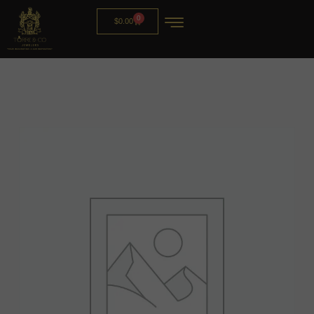
0
$
0.00