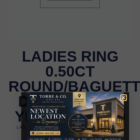
LADIES RING
0.50CT
ROUND/BAGUET
DIAMOND 10K
YELLOW GOLD
LADIES RING 0.50CT ROUND/BAGUETTE DIAMOND
10K YELLOW GOLD