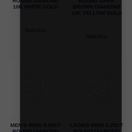
ROUND DIAMOND
ROUND DARK
10K WHITE GOLD
BROWN DIAMOND
10K YELLOW GOLD
-
-
Read More
Read More
MEN’S RING 0.50CT
LADIES RING 0.25CT
ROUND DIAMOND
ROUND DIAMOND