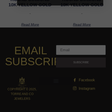
10K YELLOW GOLD
10K YELLOW GOLD
-
-
Read More
Read More
EMAIL
SUBSCRIPTION
SUBSCRIBE
Facebook
Instagram
COPYRIGHT © 2025,
TORRE AND CO
JEWELERS