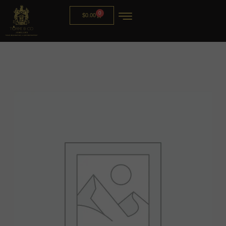
0
$
0.00