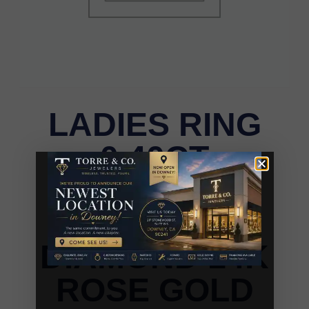
LADIES RING
0.40CT
BLUE/DARK
BROWN
DIAMOND 14K
ROSE GOLD