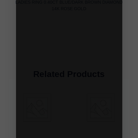
LADIES RING 0.40CT BLUE/DARK BROWN DIAMOND
14K ROSE GOLD
Related Products