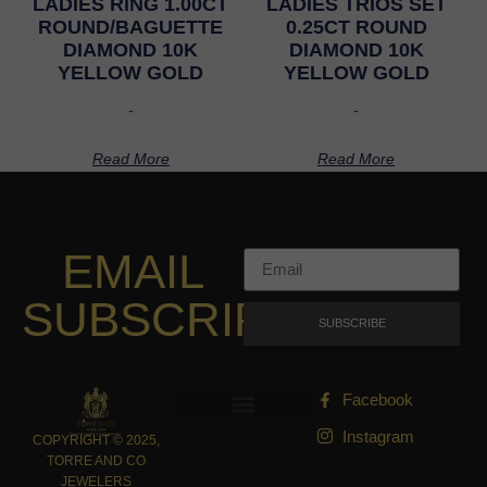
LADIES RING 1.00CT
LADIES TRIOS SET
ROUND/BAGUETTE
0.25CT ROUND
DIAMOND 10K
DIAMOND 10K
YELLOW GOLD
YELLOW GOLD
-
-
Read More
Read More
EMAIL
SUBSCRIPTION
SUBSCRIBE
Facebook
Instagram
COPYRIGHT © 2025,
TORRE AND CO
JEWELERS