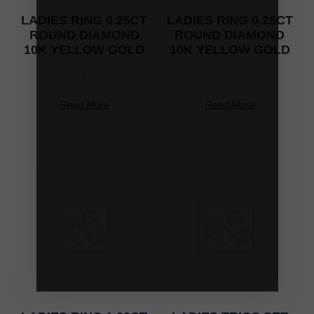
LADIES RING 0.25CT
LADIES RING 0.25CT
ROUND DIAMOND
ROUND DIAMOND
10K YELLOW GOLD
10K YELLOW GOLD
-
-
Read More
Read More