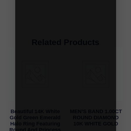
Related Products
Beautiful 14K White
MEN’S BAND 1.00CT
Gold Green Emerald
ROUND DIAMOND
Halo Ring Featuring
10K WHITE GOLD
Round And Princess