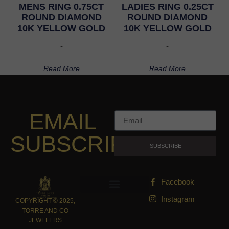
MENS RING 0.75CT
LADIES RING 0.25CT
ROUND DIAMOND
ROUND DIAMOND
10K YELLOW GOLD
10K YELLOW GOLD
-
-
Read More
Read More
EMAIL
SUBSCRIPTION
SUBSCRIBE
Facebook
Instagram
COPYRIGHT © 2025,
TORRE AND CO
JEWELERS