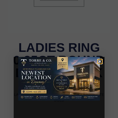
LADIES RING
0.25CT ROUND
DIAMOND 14K
WHITE GOLD
LADIES RING 0.25CT ROUND DIAMOND 14K WHITE
GOLD