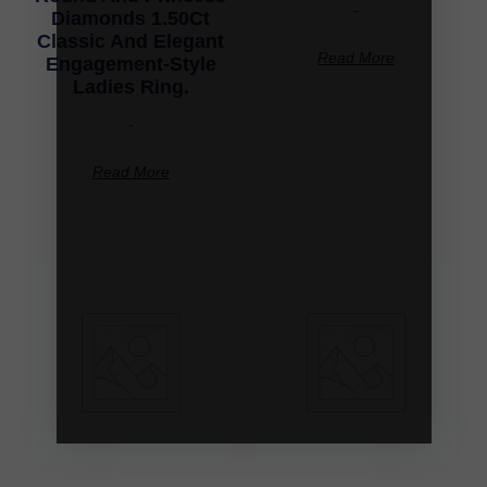
-
Diamonds 1.50Ct
Classic And Elegant
Read More
Engagement-Style
Ladies Ring.
-
Read More