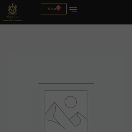
0
$
0.00