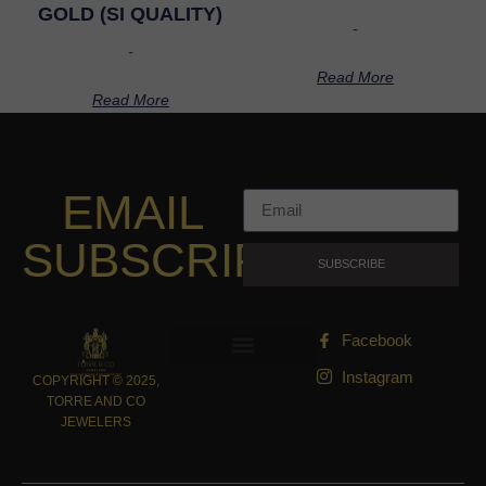
GOLD (SI QUALITY)
-
-
Read More
Read More
EMAIL
SUBSCRIPTION
SUBSCRIBE
Facebook
Instagram
COPYRIGHT © 2025,
TORRE AND CO
JEWELERS