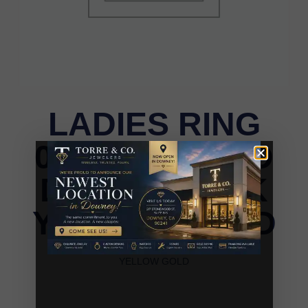
LADIES RING
0.25CT ROUND
DIAMOND 10K
YELLOW GOLD
LADIES RING 0.25CT ROUND DIAMOND 10K
YELLOW GOLD