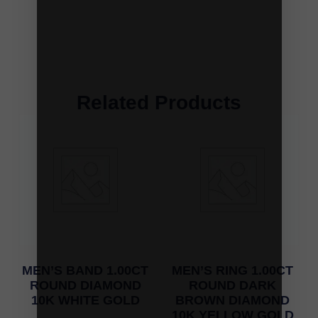
Related Products
MEN’S BAND 1.00CT
MEN’S RING 1.00CT
ROUND DIAMOND
ROUND DARK
10K WHITE GOLD
BROWN DIAMOND
10K YELLOW GOLD