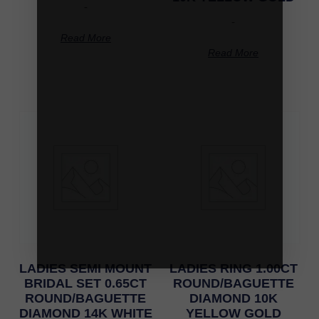
-
-
Read More
Read More
LADIES SEMI MOUNT
LADIES RING 1.00CT
BRIDAL SET 0.65CT
ROUND/BAGUETTE
ROUND/BAGUETTE
DIAMOND 10K
DIAMOND 14K WHITE
YELLOW GOLD