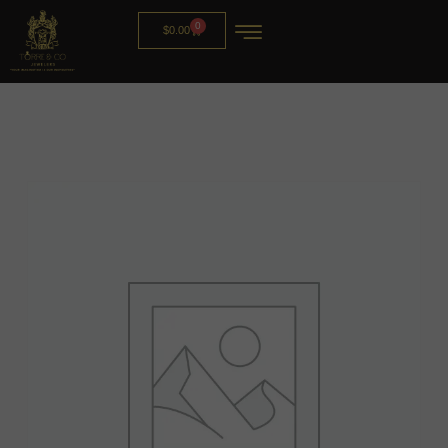
0
$
0.00