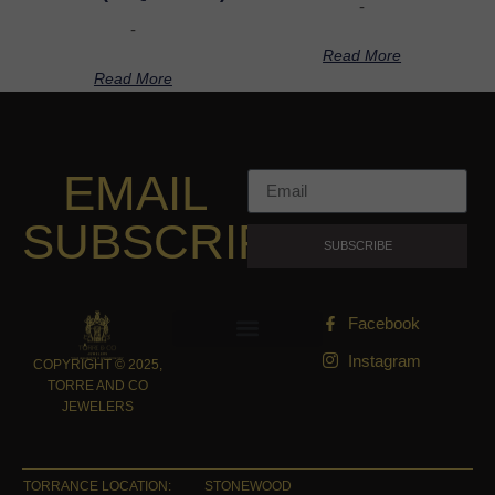
-
-
Read More
Read More
EMAIL
SUBSCRIPTION
SUBSCRIBE
Facebook
Instagram
COPYRIGHT © 2025,
TORRE AND CO
JEWELERS
TORRANCE LOCATION:
STONEWOOD