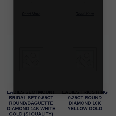
-
-
Read More
Read More
LADIES SEMI MOUNT
LADIES TRIOS RING
BRIDAL SET 0.65CT
0.25CT ROUND
ROUND/BAGUETTE
DIAMOND 10K
DIAMOND 14K WHITE
YELLOW GOLD
GOLD (SI QUALITY)