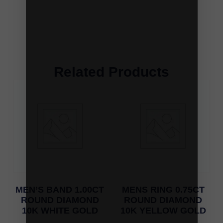
Related Products
MEN’S BAND 1.00CT
MENS RING 0.75CT
ROUND DIAMOND
ROUND DIAMOND
10K WHITE GOLD
10K YELLOW GOLD