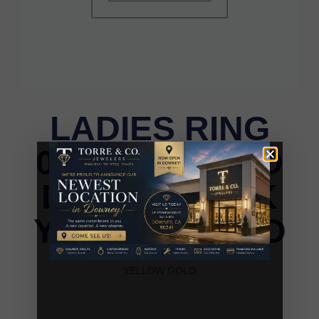
LADIES RING
0.25CT ROUND
DIAMOND 10K
YELLOW GOLD
LADIES RING 0.25CT ROUND DIAMOND 10K
YELLOW GOLD