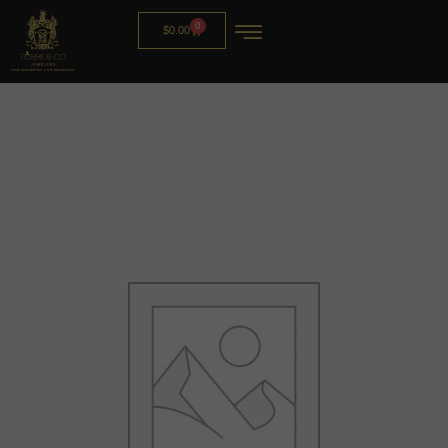
0
$
0.00