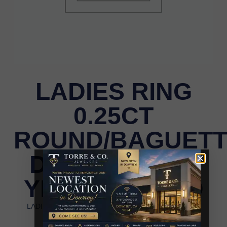
LADIES RING
0.25CT
ROUND/BAGUET
DIAMOND 14K
YELLOW GOLD
LADIES RING 0.25CT ROUND/BAGUETTE DIAMOND
14K YELLOW GOLD