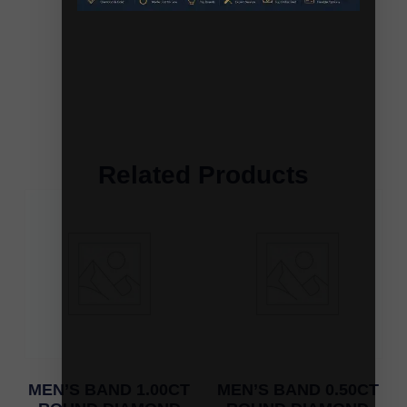
Related Products
MEN’S BAND 1.00CT
MEN’S BAND 0.50CT