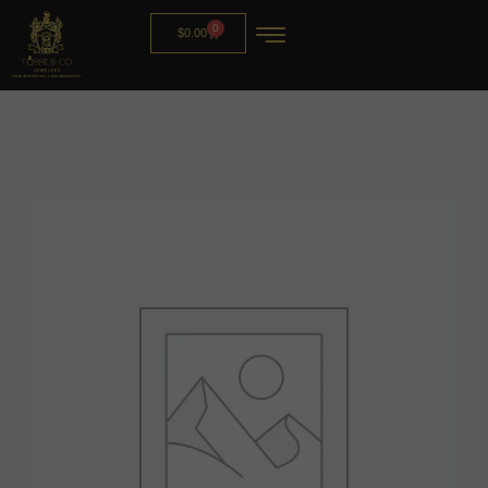
0
$
0.00