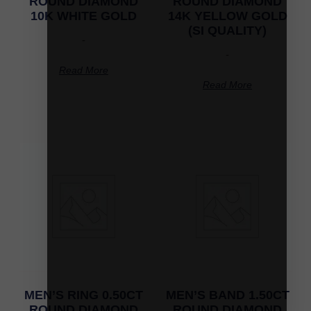
ROUND DIAMOND
ROUND DIAMOND
10K WHITE GOLD
14K YELLOW GOLD
(SI QUALITY)
-
-
Read More
Read More
MEN’S RING 0.50CT
MEN’S BAND 1.50CT
ROUND DIAMOND
ROUND DIAMOND