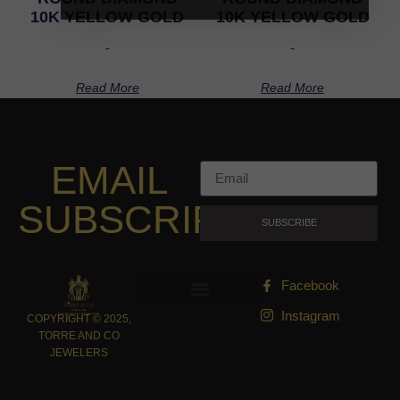
10K YELLOW GOLD
10K YELLOW GOLD
-
-
Read More
Read More
EMAIL
SUBSCRIPTION
SUBSCRIBE
Facebook
Instagram
COPYRIGHT © 2025,
TORRE AND CO
JEWELERS