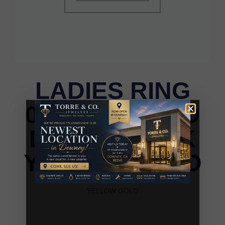
LADIES RING
0.20CT ROUND
DIAMOND 10K
YELLOW GOLD
LADIES RING 0.20CT ROUND DIAMOND 10K
YELLOW GOLD