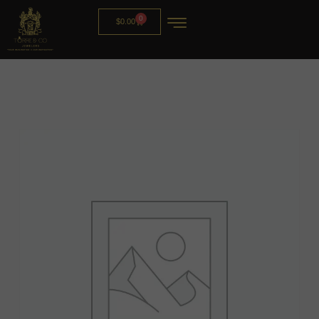
0
$
0.00