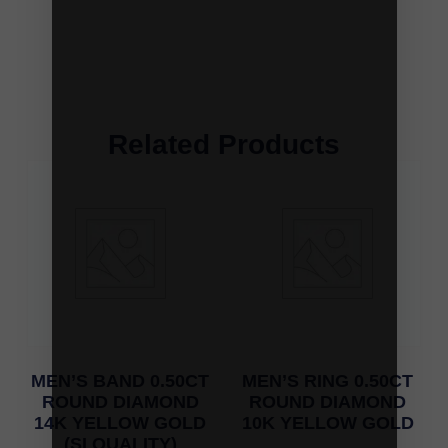
Related Products
MEN’S BAND 0.50CT
MEN’S RING 0.50CT
ROUND DIAMOND
ROUND DIAMOND
14K YELLOW GOLD
10K YELLOW GOLD
(SI QUALITY)