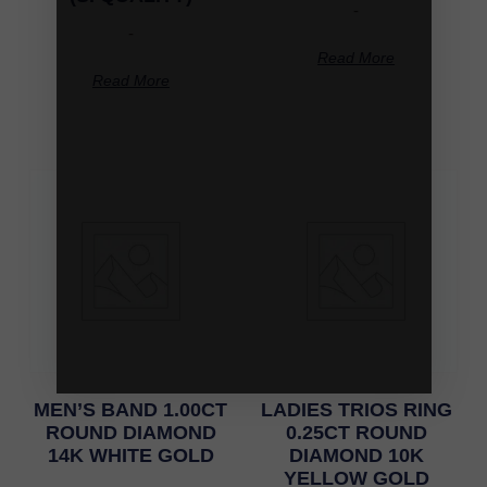
-
-
Read More
Read More
MEN’S BAND 1.00CT
LADIES TRIOS RING
ROUND DIAMOND
0.25CT ROUND
14K WHITE GOLD
DIAMOND 10K
YELLOW GOLD