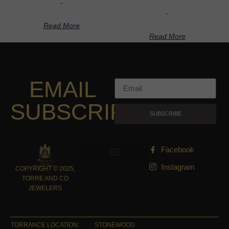
-
-
Read More
Read More
EMAIL
SUBSCRIPTION
SUBSCRIBE
Facebook
Instagram
COPYRIGHT © 2025,
TORRE AND CO
JEWELERS
TORRANCE LOCATION:
STONEWOOD