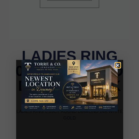
LADIES RING
0.15CT ROUND
DIAMOND 14K
WHITE GOLD
LADIES RING 0.15CT ROUND DIAMOND 14K WHITE
GOLD