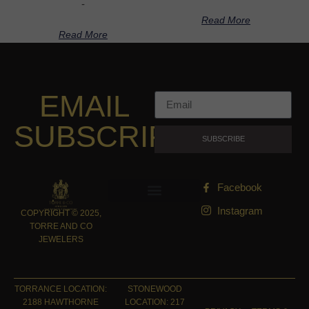
-
Read More
Read More
EMAIL
SUBSCRIPTION
SUBSCRIBE
Facebook
Instagram
COPYRIGHT © 2025,
TORRE AND CO
JEWELERS
TORRANCE LOCATION:
STONEWOOD
2188 HAWTHORNE
LOCATION: 217