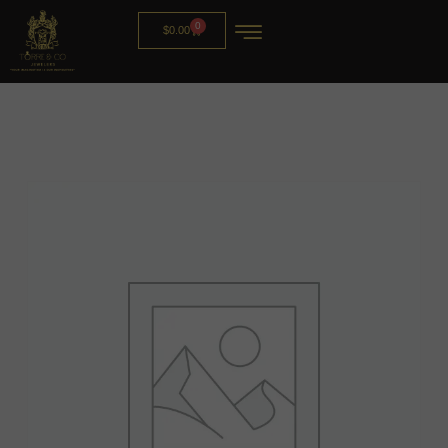
0
$
0.00