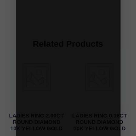
Related Products
LADIES RING 2.00CT
LADIES RING 0.16CT
ROUND DIAMOND
ROUND DIAMOND
10K YELLOW GOLD
10K YELLOW GOLD