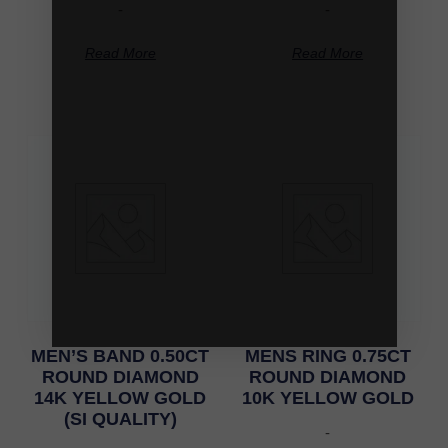
-
-
Read More
Read More
MEN’S BAND 0.50CT
MENS RING 0.75CT
ROUND DIAMOND
ROUND DIAMOND
14K YELLOW GOLD
10K YELLOW GOLD
(SI QUALITY)
-