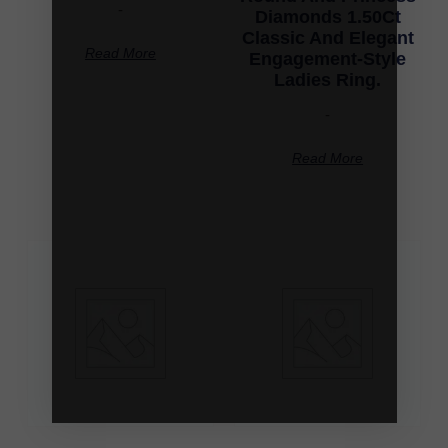
-
Diamonds 1.50Ct
Classic And Elegant
Read More
Engagement-Style
Ladies Ring.
-
Read More