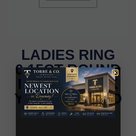
LADIES RING
0.15CT ROUND
DIAMOND 10K
YELLOW GOLD
LADIES RING 0.15CT ROUND DIAMOND 10K
YELLOW GOLD