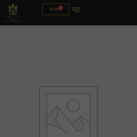
0
$
0.00