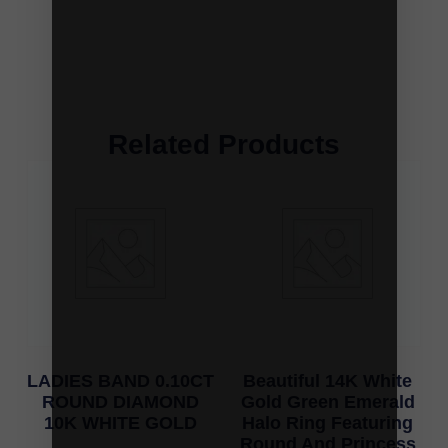
Related Products
LADIES BAND 0.10CT
Beautiful 14K White
ROUND DIAMOND
Gold Green Emerald
10K WHITE GOLD
Halo Ring Featuring
Round And Princess