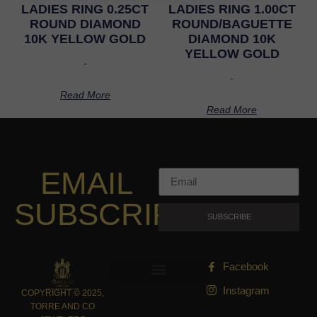
LADIES RING 0.25CT
LADIES RING 1.00CT
ROUND DIAMOND
ROUND/BAGUETTE
10K YELLOW GOLD
DIAMOND 10K
YELLOW GOLD
-
-
Read More
Read More
EMAIL
SUBSCRIPTION
SUBSCRIBE
Facebook
Instagram
COPYRIGHT © 2025,
TORRE AND CO