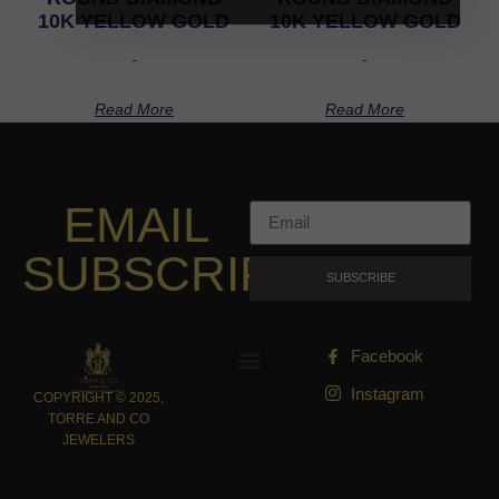
10K YELLOW GOLD
10K YELLOW GOLD
-
-
Read More
Read More
EMAIL
SUBSCRIPTION
SUBSCRIBE
Facebook
Instagram
COPYRIGHT © 2025,
TORRE AND CO
JEWELERS