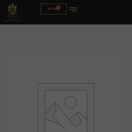
0
$
0.00