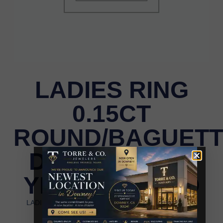
LADIES RING
0.15CT
ROUND/BAGUET
DIAMOND 14K
YELLOW GOLD
LADIES RING 0.15CT ROUND/BAGUETTE DIAMOND
14K YELLOW GOLD