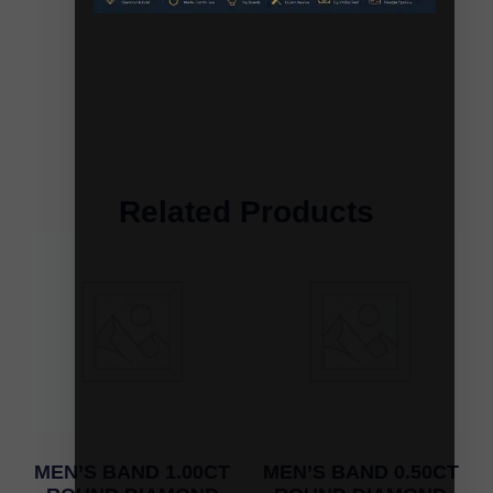
Related Products
MEN’S BAND 1.00CT
MEN’S BAND 0.50CT