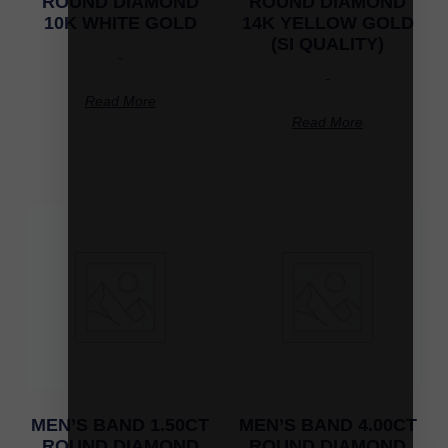
ROUND DIAMOND
ROUND DIAMOND
10K WHITE GOLD
14K YELLOW GOLD
(SI QUALITY)
-
-
Read More
Read More
MEN’S BAND 1.50CT
MEN’S BAND 4.00CT
ROUND DIAMOND
ROUND DIAMOND