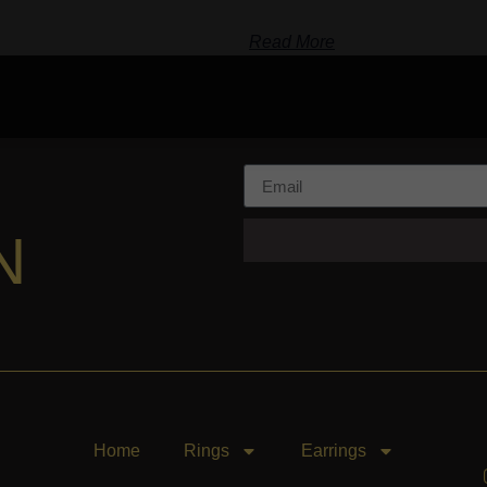
Read More
N
Home
Rings
Earrings