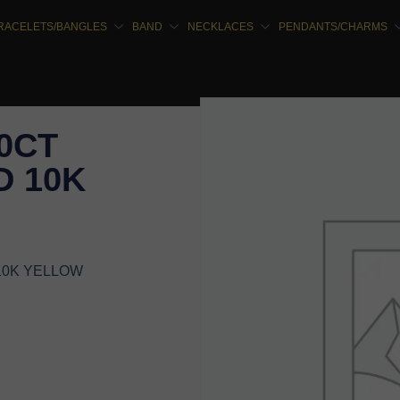
RACELETS/BANGLES
BAND
NECKLACES
PENDANTS/CHARMS
10CT
 10K
10K YELLOW