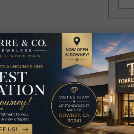
elated Produc