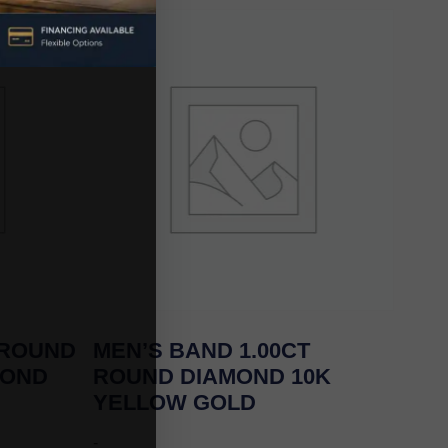
 ROUND
MEN’S BAND 1.00CT
MOND
ROUND DIAMOND 10K
YELLOW GOLD
-