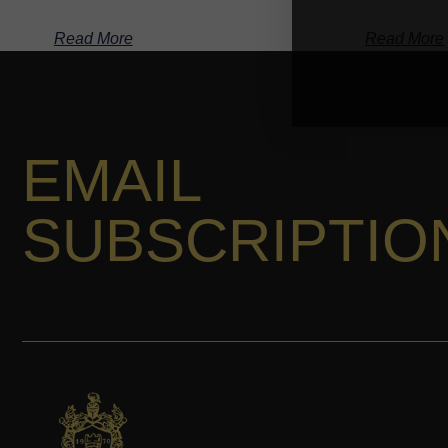
Read More
Read More
EMAIL
SUBSCRIPTIO