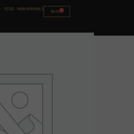
STUD
NEW ARRIVALS
0
$
0.00