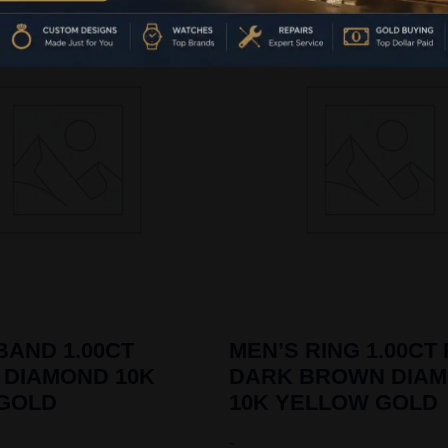
BAND 1.00CT
MEN’S RING 1.00CT
 DIAMOND 10K
DARK BROWN DIA
 GOLD
10K YELLOW GOLD
-