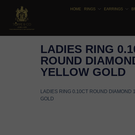
HOME
RINGS
EARRINGS
B
LADIES RING 0.
ROUND DIAMOND
YELLOW GOLD
LADIES RING 0.10CT ROUND DIAMOND 
GOLD