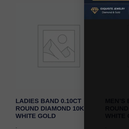
LADIES BAND 0.10CT
MEN’S 
ROUND DIAMOND 10K
ROUND
WHITE GOLD
WHITE
-
-