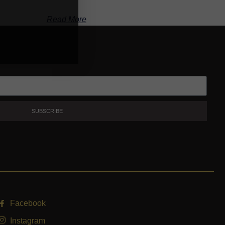
Read More
SUBSCRIBE
Facebook
Instagram