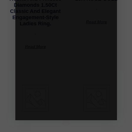
Diamonds 1.50Ct
-
Classic And Elegant
Engagement-Style
Read More
Ladies Ring.
-
Read More