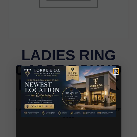
LADIES RING
0.10CT ROUND
DIAMOND 10K
WHITE GOLD
LADIES RING 0.10CT ROUND DIAMOND 10K WHITE
GOLD