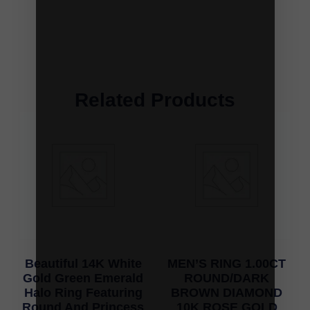
Related Products
Beautiful 14K White
MEN’S RING 1.00CT
Gold Green Emerald
ROUND/DARK
Halo Ring Featuring
BROWN DIAMOND
Round And Princess
10K ROSE GOLD