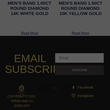
MEN’S BAND 1.00CT
MEN’S BAND 1.50CT
ROUND DIAMOND
ROUND DIAMOND
14K WHITE GOLD
10K YELLOW GOLD
-
-
Read More
Read More
EMAIL
SUBSCRIPTION
SUBSCRIBE
Facebook
Instagram
COPYRIGHT © 2025,
TORRE AND CO
JEWELERS