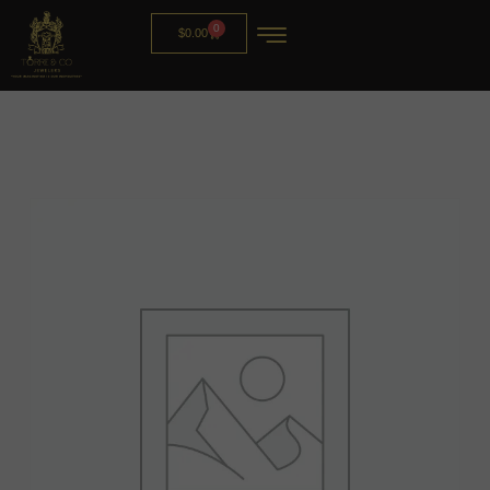
0
$
0.00