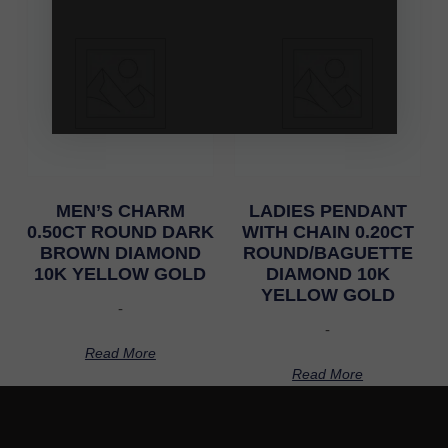
MEN’S CHARM
LADIES PENDANT
0.50CT ROUND DARK
WITH CHAIN 0.20CT
BROWN DIAMOND
ROUND/BAGUETTE
10K YELLOW GOLD
DIAMOND 10K
YELLOW GOLD
-
-
Read More
Read More