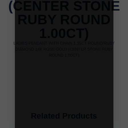
(CENTER STONE
RUBY ROUND
1.00CT)
LADIES PENDANT WITH CHAIN 1.35CT ROUND/RUBY
DIAMOND 14K ROSE GOLD (CENTER STONE RUBY
ROUND 1.00CT)
Related Products