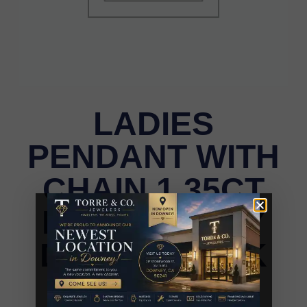
LADIES
PENDANT WITH
CHAIN 1.35CT
ROUND/RUBY
DIAMOND 14K
ROSE GOLD