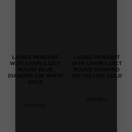
LADIES PENDANT
LADIES PENDANT
WITH CHAIN 0.10CT
WITH CHAIN 0.10CT
ROUND BLUE
ROUND DIAMOND
DIAMOND 10K WHITE
10K YELLOW GOLD
GOLD
-
-
Read More
Read More