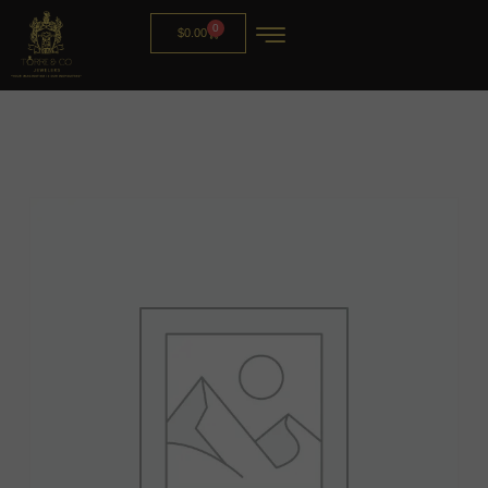
0
$
0.00