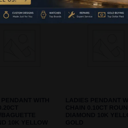
 PENDANT WITH
LADIES PENDANT W
0.20CT
CHAIN 0.10CT ROU
/BAGUETTE
DIAMOND 10K YEL
ND 10K YELLOW
GOLD