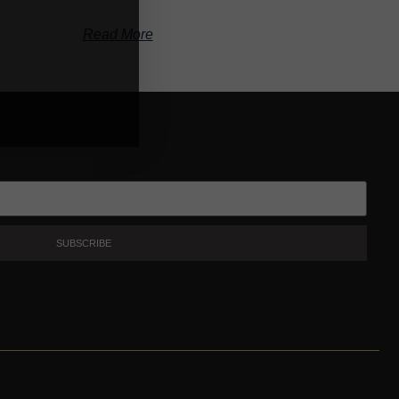
Read More
SUBSCRIBE