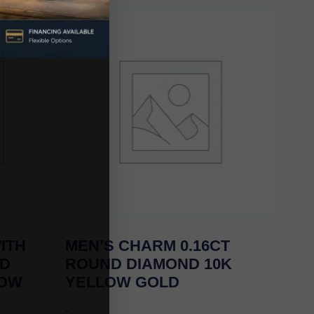
ITH
MEN’S CHARM 0.16CT
ND
ROUND DIAMOND 10K
LOW
YELLOW GOLD
-