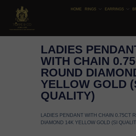
HOME
RINGS
EARRINGS
B
LADIES PENDAN
WITH CHAIN 0.7
ROUND DIAMOND
YELLOW GOLD (
QUALITY)
LADIES PENDANT WITH CHAIN 0.75CT
DIAMOND 14K YELLOW GOLD (SI QUALIT