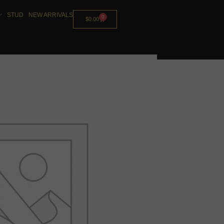
STUD
NEW ARRIVALS
0
$
0.00