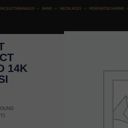
RACELETS/BANGLES
BAND
NECKLACES
PENDANTS/CHARMS
T
5CT
 14K
SI
 ROUND
Y)