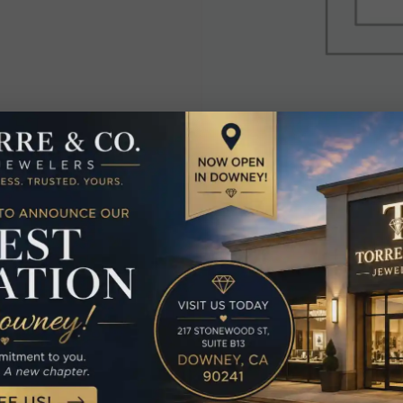
elated Produc