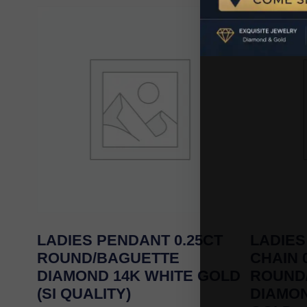
LADIES PENDANT 0.25CT
LADIES
ROUND/BAGUETTE
CHAIN 
DIAMOND 14K WHITE GOLD
ROUND
(SI QUALITY)
DIAMO