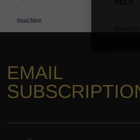
GOLD
-
-
Read More
Read More
EMAIL
SUBSCRIPTIO