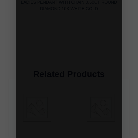
LADIES PENDANT WITH CHAIN 0.50CT ROUND
DIAMOND 10K WHITE GOLD
Related Products