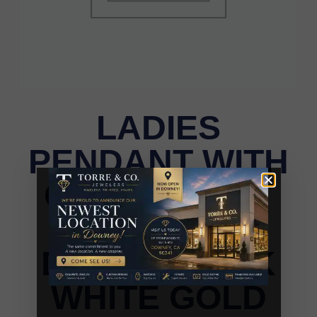
LADIES
PENDANT WITH
CHAIN 0.50CT
ROUND
DIAMOND 10K
WHITE GOLD