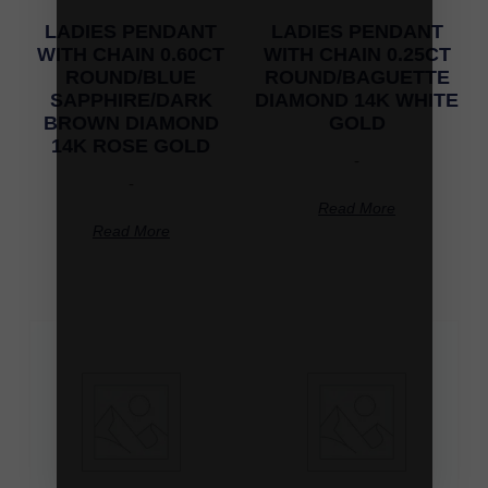
LADIES PENDANT
LADIES PENDANT
WITH CHAIN 0.60CT
WITH CHAIN 0.25CT
ROUND/BLUE
ROUND/BAGUETTE
SAPPHIRE/DARK
DIAMOND 14K WHITE
BROWN DIAMOND
GOLD
14K ROSE GOLD
-
-
Read More
Read More