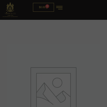
0
$
0.00