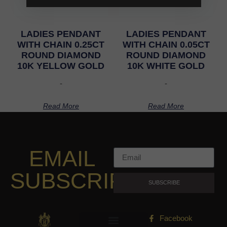
LADIES PENDANT
LADIES PENDANT
WITH CHAIN 0.25CT
WITH CHAIN 0.05CT
ROUND DIAMOND
ROUND DIAMOND
10K YELLOW GOLD
10K WHITE GOLD
-
-
Read More
Read More
EMAIL
SUBSCRIPTION
SUBSCRIBE
Facebook