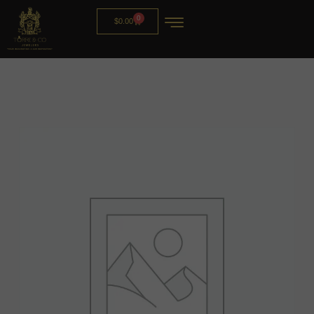
0
$
0.00