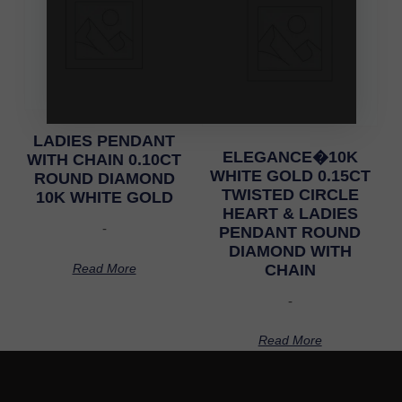
LADIES PENDANT
ELEGANCE�10K
WITH CHAIN 0.10CT
WHITE GOLD 0.15CT
ROUND DIAMOND
TWISTED CIRCLE
10K WHITE GOLD
HEART & LADIES
-
PENDANT ROUND
DIAMOND WITH
Read More
CHAIN
-
Read More