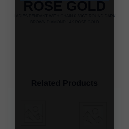
ROSE GOLD
LADIES PENDANT WITH CHAIN 0.33CT ROUND DARK
BROWN DIAMOND 14K ROSE GOLD
Related Products