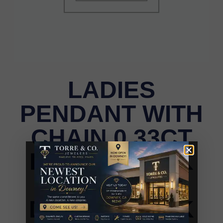
LADIES
PENDANT WITH
CHAIN 0.33CT
ROUND DARK
BROWN
DIAMOND 14K