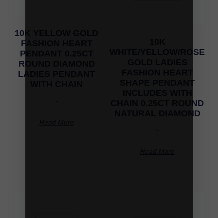
10K YELLOW GOLD
10K
FASHION HEART
WHITE/YELLOW/ROSE
PENDANT 0.25CT
GOLD LADIES
ROUND DIAMOND
FASHION HEART
LADIES PENDANT
SHAPE PENDANT
WITH CHAIN
INCLUDES WITH
-
CHAIN 0.25CT ROUND
NATURAL DIAMOND
Read More
-
Read More