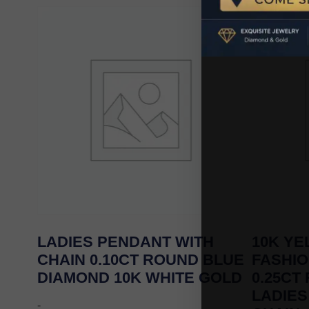
LADIES PENDANT WITH
10K Y
CHAIN 0.10CT ROUND BLUE
FASHI
DIAMOND 10K WHITE GOLD
0.25CT
LADIES
-