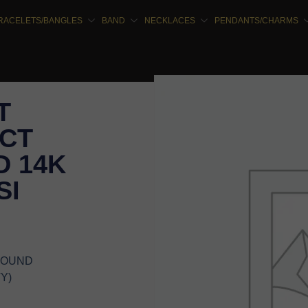
RACELETS/BANGLES
BAND
NECKLACES
PENDANTS/CHARMS
T
5CT
 14K
SI
 ROUND
Y)