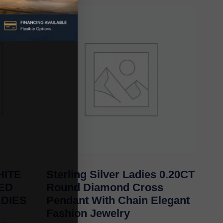
ITE
Sterling Silver Ladies 0.20CT
TED
Round Diamond Cross
ADIES
Pendant With Chain Elegant
Fashion Jewelry