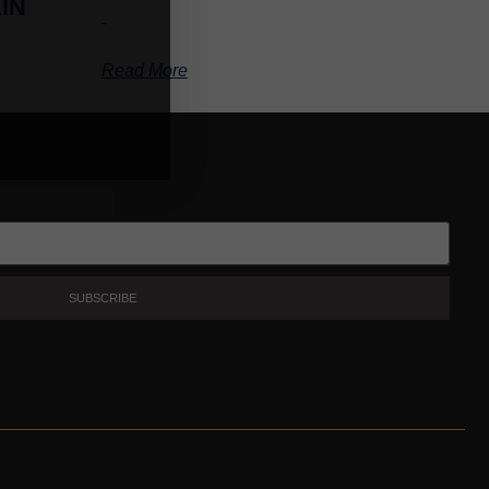
IN
-
Read More
SUBSCRIBE