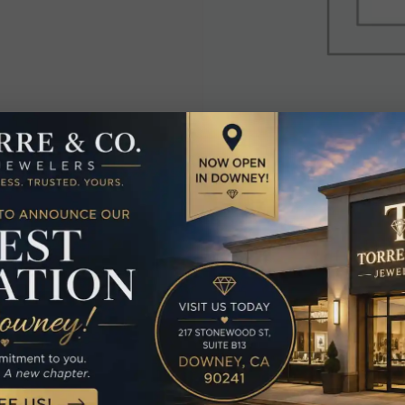
elated Produc