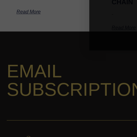
CHAIN
Read More
-
Read More
EMAIL
SUBSCRIPTIO