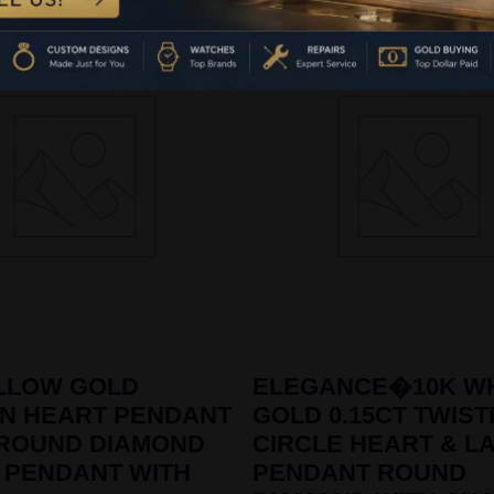
ELLOW GOLD
ELEGANCE�10K WH
ON HEART PENDANT
GOLD 0.15CT TWIS
 ROUND DIAMOND
CIRCLE HEART & L
 PENDANT WITH
PENDANT ROUND