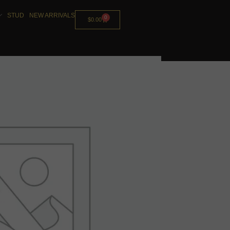
STUD
NEW ARRIVALS
0
$
0.00