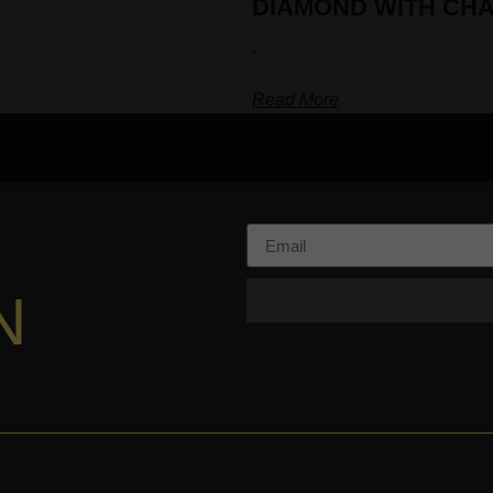
DIAMOND WITH CHA
-
Read More
N