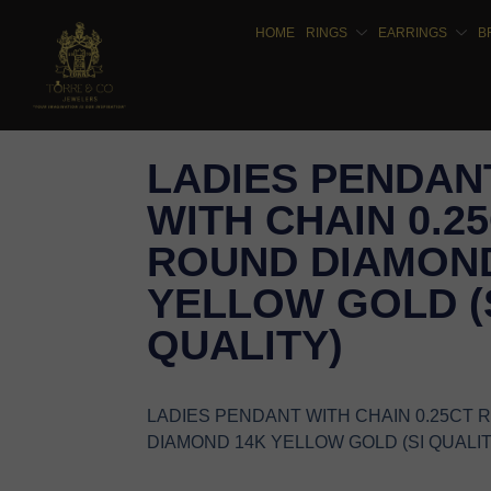
HOME
RINGS
EARRINGS
B
LADIES PENDAN
WITH CHAIN 0.2
ROUND DIAMOND
YELLOW GOLD (
QUALITY)
LADIES PENDANT WITH CHAIN 0.25CT
DIAMOND 14K YELLOW GOLD (SI QUALIT