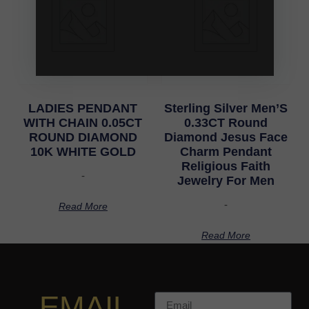
LADIES PENDANT
Sterling Silver Men’S
WITH CHAIN 0.05CT
0.33CT Round
ROUND DIAMOND
Diamond Jesus Face
10K WHITE GOLD
Charm Pendant
Religious Faith
-
Jewelry For Men
-
Read More
Read More
EMAIL