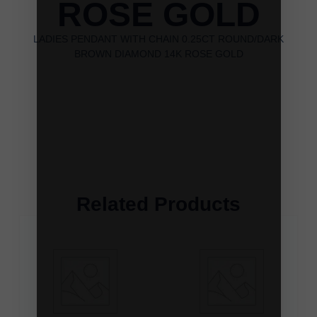
ROSE GOLD
LADIES PENDANT WITH CHAIN 0.25CT ROUND/DARK
BROWN DIAMOND 14K ROSE GOLD
Related Products