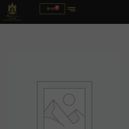
0
$
0.00