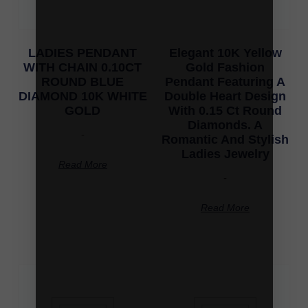
LADIES PENDANT
Elegant 10K Yellow
WITH CHAIN 0.10CT
Gold Fashion
ROUND BLUE
Pendant Featuring A
DIAMOND 10K WHITE
Double Heart Design
GOLD
With 0.15 Ct Round
Diamonds. A
-
Romantic And Stylish
Ladies Jewelry
Read More
-
Read More