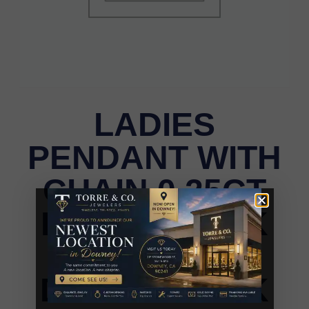
LADIES
PENDANT WITH
CHAIN 0.25CT
ROUND/DARK
BROWN
DIAMOND 14K