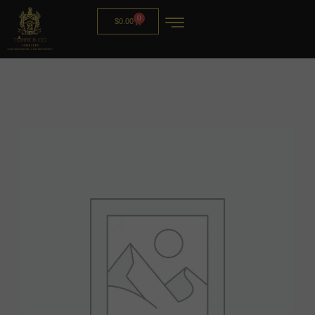
0
$
0.00