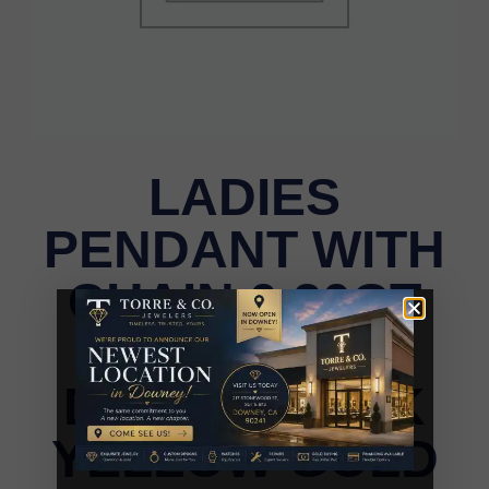
LADIES
PENDANT WITH
CHAIN 0.20CT
ROUND
DIAMOND 10K
YELLOW GOLD