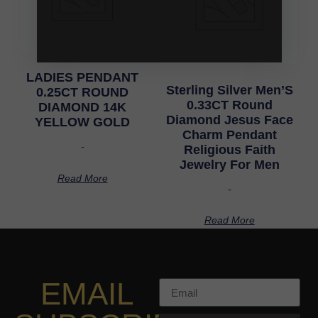
LADIES PENDANT
Sterling Silver Men’S
0.25CT ROUND
0.33CT Round
DIAMOND 14K
Diamond Jesus Face
YELLOW GOLD
Charm Pendant
-
Religious Faith
Jewelry For Men
Read More
-
Read More
EMAIL