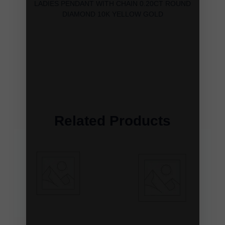
LADIES PENDANT WITH CHAIN 0.20CT ROUND
DIAMOND 10K YELLOW GOLD
Related Products