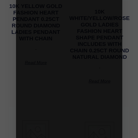
10K YELLOW GOLD
10K
FASHION HEART
WHITE/YELLOW/ROSE
PENDANT 0.25CT
GOLD LADIES
ROUND DIAMOND
FASHION HEART
LADIES PENDANT
SHAPE PENDANT
WITH CHAIN
INCLUDES WITH
-
CHAIN 0.25CT ROUND
NATURAL DIAMOND
Read More
-
Read More