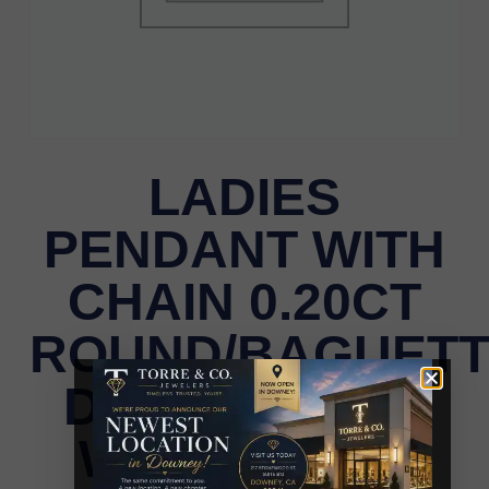
LADIES
PENDANT WITH
CHAIN 0.20CT
ROUND/BAGUET
DIAMOND 10K
WHITE GOLD