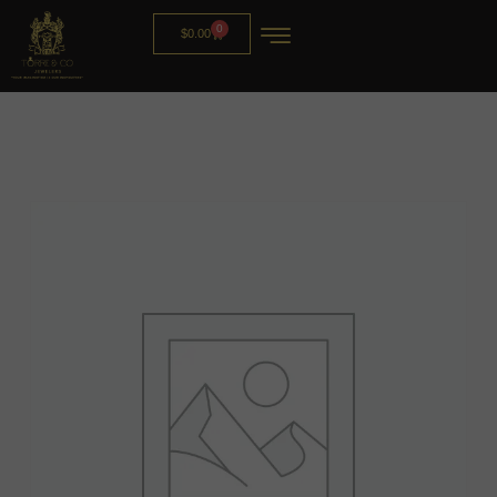
0
$
0.00