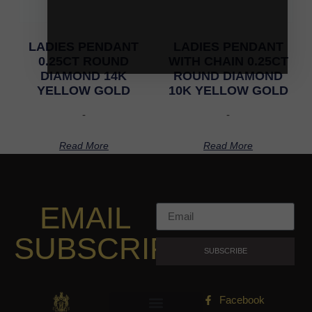
LADIES PENDANT
LADIES PENDANT
0.25CT ROUND
WITH CHAIN 0.25CT
DIAMOND 14K
ROUND DIAMOND
YELLOW GOLD
10K YELLOW GOLD
-
-
Read More
Read More
EMAIL
SUBSCRIPTION
SUBSCRIBE
Facebook