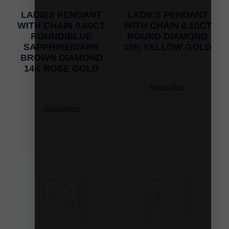
LADIES PENDANT
LADIES PENDANT
WITH CHAIN 0.60CT
WITH CHAIN 0.10CT
ROUND/BLUE
ROUND DIAMOND
SAPPHIRE/DARK
10K YELLOW GOLD
BROWN DIAMOND
-
14K ROSE GOLD
-
Read More
Read More