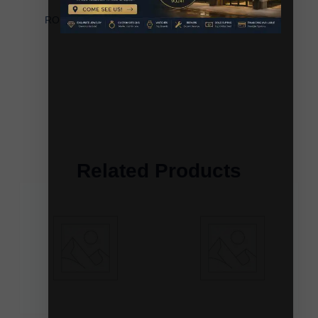
LADIES PENDANT WITH CHAIN 0.20CT
ROUND/BAGUETTE DIAMOND 10K WHITE GOLD
Related Products