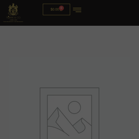
0
$
0.00