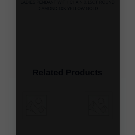
LADIES PENDANT WITH CHAIN 0.15CT ROUND
DIAMOND 10K YELLOW GOLD
Related Products