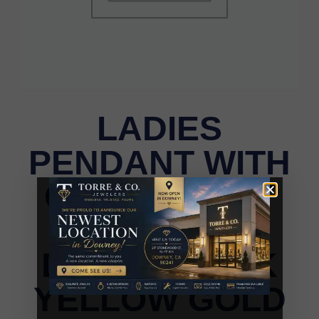
LADIES
PENDANT WITH
CHAIN 0.15CT
ROUND
DIAMOND 10K
YELLOW GOLD