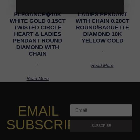
ELEGANCE�10K
LADIES PENDANT
WHITE GOLD 0.15CT
WITH CHAIN 0.20CT
TWISTED CIRCLE
ROUND/BAGUETTE
HEART & LADIES
DIAMOND 10K
PENDANT ROUND
YELLOW GOLD
DIAMOND WITH
-
CHAIN
-
Read More
Read More
EMAIL
SUBSCRIPTION
SUBSCRIBE