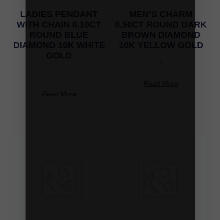
LADIES PENDANT
MEN’S CHARM
WITH CHAIN 0.10CT
0.50CT ROUND DARK
ROUND BLUE
BROWN DIAMOND
DIAMOND 10K WHITE
10K YELLOW GOLD
GOLD
-
-
Read More
Read More