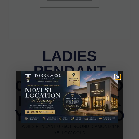
LADIES
PENDANT
0.75CT ROUND
DIAMOND 14K
YELLOW GOLD
LADIES PENDANT 0.75CT ROUND DIAMOND 14K
YELLOW GOLD