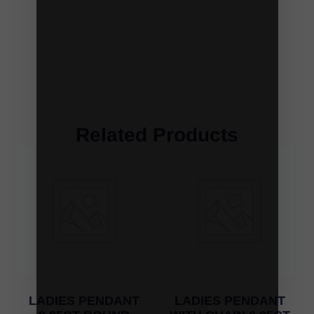
Related Products
LADIES PENDANT
LADIES PENDANT