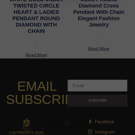
TWISTED CIRCLE
Diamond Cross
HEART & LADIES
Pendant With Chain
PENDANT ROUND
Elegant Fashion
DIAMOND WITH
Jewelry
CHAIN
-
-
Read More
Read More
EMAIL
SUBSCRIPTION
SUBSCRIBE
Facebook
Instagram
COPYRIGHT © 2025,