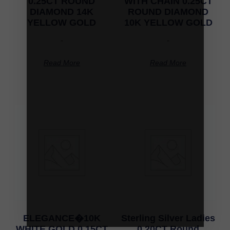
0.25CT ROUND
WITH CHAIN 0.25CT
DIAMOND 14K
ROUND DIAMOND
YELLOW GOLD
10K YELLOW GOLD
-
-
Read More
Read More
ELEGANCE�10K
Sterling Silver Ladies
WHITE GOLD 0.15CT
0.20CT Round