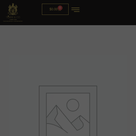
0
$
0.00