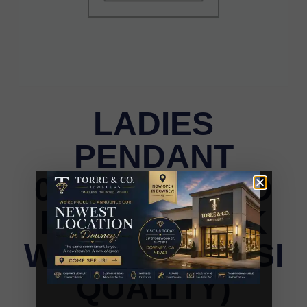
LADIES
PENDANT
0.25CT ROUND
DIAMOND 14K
WHITE GOLD (SI
QUALITY)