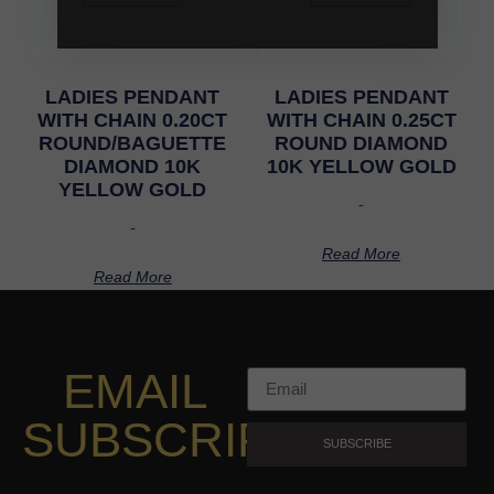
LADIES PENDANT
LADIES PENDANT
WITH CHAIN 0.20CT
WITH CHAIN 0.25CT
ROUND/BAGUETTE
ROUND DIAMOND
DIAMOND 10K
10K YELLOW GOLD
YELLOW GOLD
-
-
Read More
Read More
EMAIL
SUBSCRIPTION
SUBSCRIBE