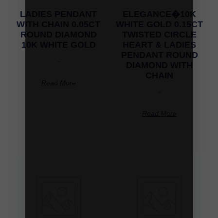
LADIES PENDANT
ELEGANCE�10K
WITH CHAIN 0.05CT
WHITE GOLD 0.15CT
ROUND DIAMOND
TWISTED CIRCLE
10K WHITE GOLD
HEART & LADIES
PENDANT ROUND
-
DIAMOND WITH
CHAIN
Read More
-
Read More