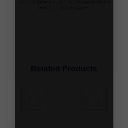
LADIES PENDANT 0.25CT ROUND DIAMOND 14K
WHITE GOLD (SI QUALITY)
Related Products