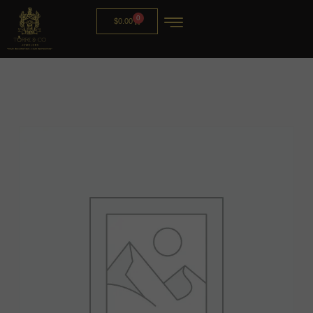
0
$
0.00