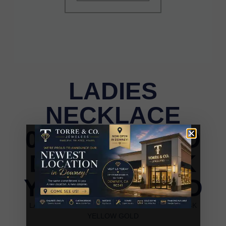
LADIES
NECKLACE
0.25CT ROUND
DIAMOND 14K
YELLOW GOLD
LADIES NECKLACE 0.25CT ROUND DIAMOND 14K
YELLOW GOLD