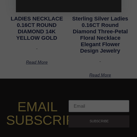
LADIES NECKLACE
Sterling Silver Ladies
0.16CT ROUND
0.16CT Round
DIAMOND 14K
Diamond Three-Petal
YELLOW GOLD
Floral Necklace
Elegant Flower
-
Design Jewelry
-
Read More
Read More
EMAIL
SUBSCRIPTION
SUBSCRIBE