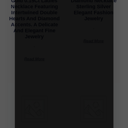
Gold 0.15Ct Ladies
Diamond Necklace
Necklace Featuring
Sterling Silver
Intertwined Double
Elegant Fashion
Hearts And Diamond
Jewelry
Accents. A Delicate
-
And Elegant Fine
Jewelry
Read More
-
Read More