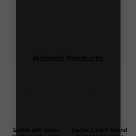
Related Products
Stylish 10K Yellow
Ladies 0.10CT Round