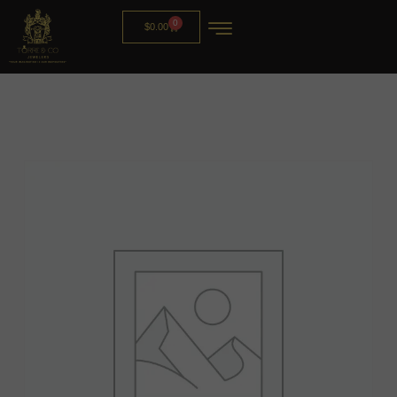
0
$
0.00