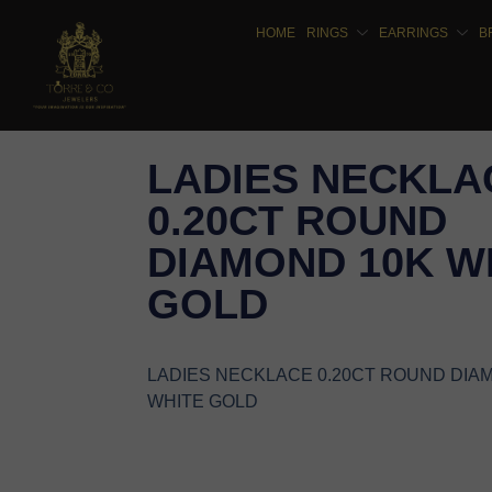
HOME
RINGS
EARRINGS
B
LADIES NECKLA
0.20CT ROUND
DIAMOND 10K W
GOLD
LADIES NECKLACE 0.20CT ROUND DIA
WHITE GOLD