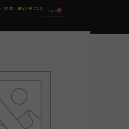
STUD
NEW ARRIVALS
0
$
0.00