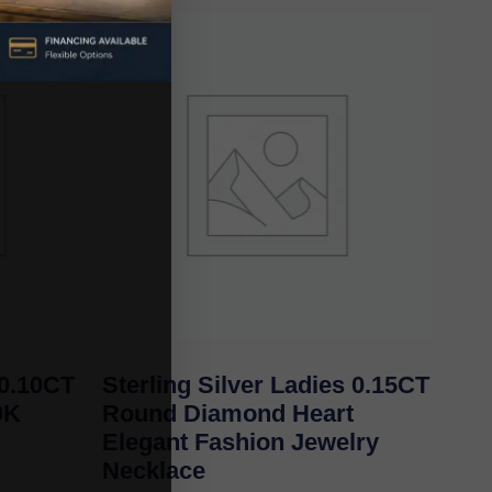
0.10CT
Sterling Silver Ladies 0.15CT
0K
Round Diamond Heart
Elegant Fashion Jewelry
Necklace