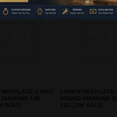
 NECKLACE 0.25CT
LADIES NECKLACE 
 DIAMOND 14K
ROUND DIAMOND 1
W GOLD
YELLOW GOLD
-