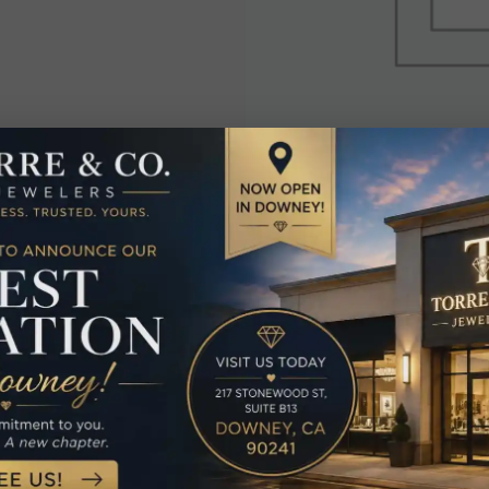
elated Produc