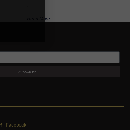
-
Read More
SUBSCRIBE
Facebook