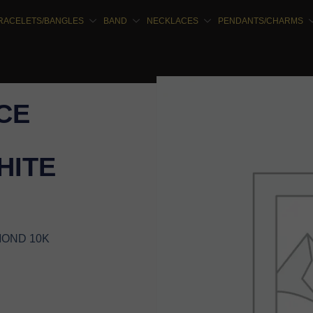
RACELETS/BANGLES
BAND
NECKLACES
PENDANTS/CHARMS
CE
HITE
MOND 10K