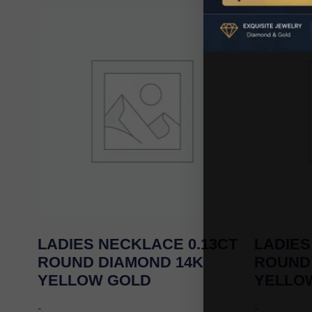
LADIES NECKLACE 0.13CT
LADIES
ROUND DIAMOND 14K
ROUND
YELLOW GOLD
YELLO
-
-