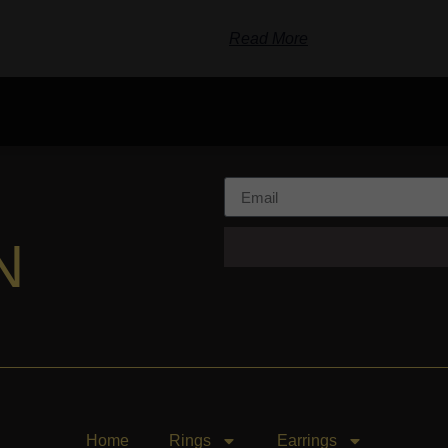
Read More
N
Home
Rings
Earrings