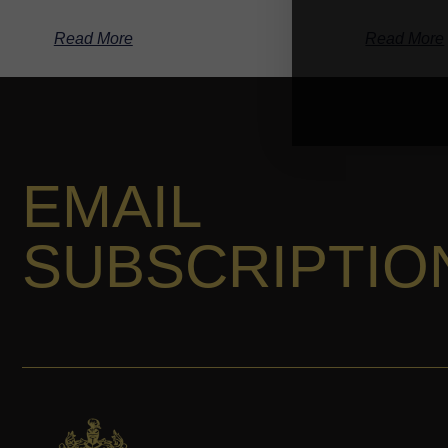
Read More
Read More
EMAIL
SUBSCRIPTIO