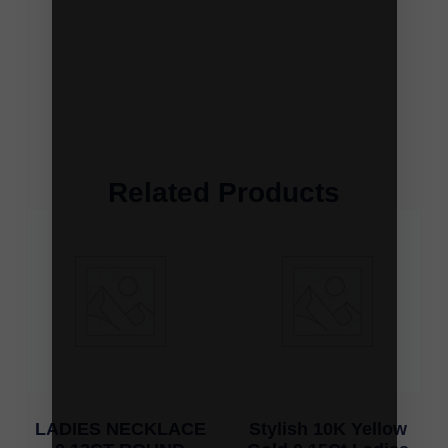
Related Products
LADIES NECKLACE
Stylish 10K Yellow