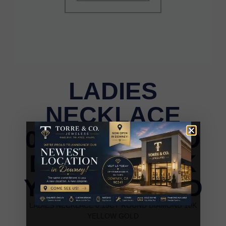
LADIES
NECKLACE
0.15CT ROUND
DIAMOND 10K
YELLOW GOLD
LADIES NECKLACE 0.15CT ROUND DIAMOND 10K
YELLOW GOLD