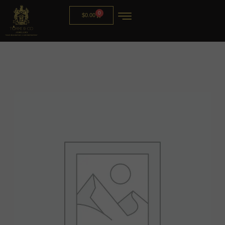
0
$
0.00