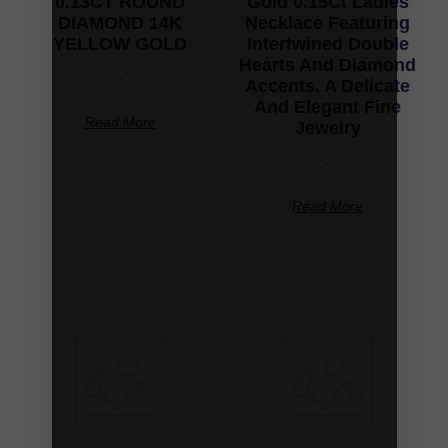
0.13CT ROUND
Gold 0.15Ct Ladies
DIAMOND 14K
Necklace Featuring
YELLOW GOLD
Intertwined Double
Hearts And Diamond
-
Accents. A Delicate
And Elegant Fine
Read More
Jewelry
-
Read More