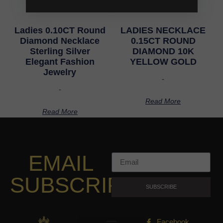
Ladies 0.10CT Round
LADIES NECKLACE
Diamond Necklace
0.15CT ROUND
Sterling Silver
DIAMOND 10K
Elegant Fashion
YELLOW GOLD
Jewelry
-
-
Read More
Read More
EMAIL
SUBSCRIPTION
SUBSCRIBE
Facebook