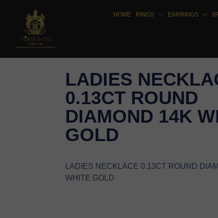
HOME
RINGS
EARRINGS
B
LADIES NECKLA
0.13CT ROUND
DIAMOND 14K W
GOLD
LADIES NECKLACE 0.13CT ROUND DIA
WHITE GOLD