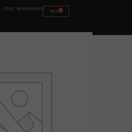
STUD
NEW ARRIVALS
0
$
0.00