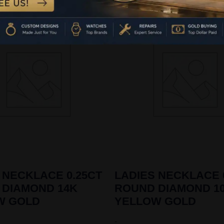
 NECKLACE 0.25CT
LADIES NECKLACE 
 DIAMOND 14K
ROUND DIAMOND 1
W GOLD
YELLOW GOLD
-