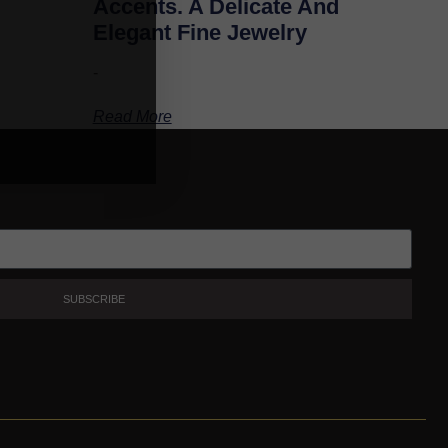
Accents. A Delicate And
Elegant Fine Jewelry
-
Read More
SUBSCRIBE