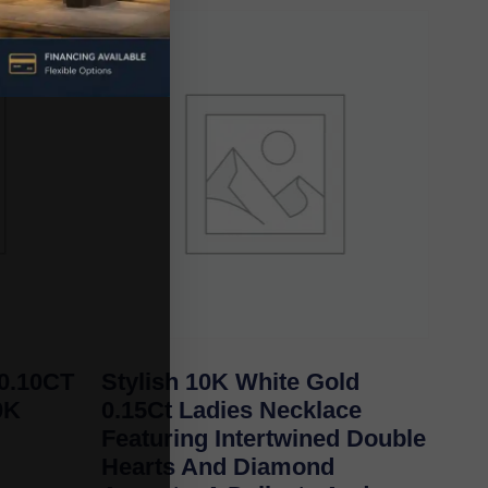
0.10CT
Stylish 10K White Gold
0K
0.15Ct Ladies Necklace
Featuring Intertwined Double
Hearts And Diamond