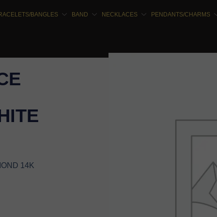
RACELETS/BANGLES
BAND
NECKLACES
PENDANTS/CHARMS
CE
HITE
MOND 14K