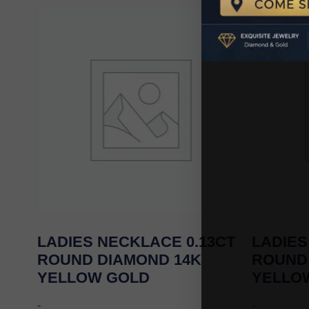
LADIES NECKLACE 0.13CT
LADIES
ROUND DIAMOND 14K
ROUND
YELLOW GOLD
YELLO
-
-