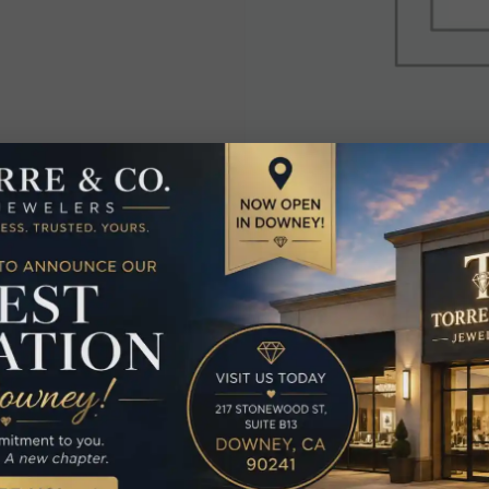
elated Produc