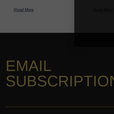
Read More
Read More
EMAIL
SUBSCRIPTIO