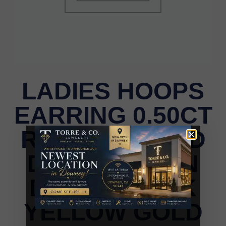
LADIES HOOPS
EARRING 0.50CT
ROUND/ROUND
DARK BROWN
DIAMOND 10K
YELLOW GOLD