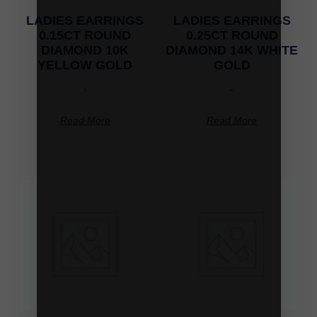
LADIES EARRINGS
LADIES EARRINGS
0.15CT ROUND
0.25CT ROUND
DIAMOND 10K
DIAMOND 14K WHITE
YELLOW GOLD
GOLD
-
-
Read More
Read More