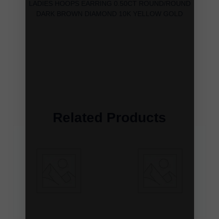
LADIES HOOPS EARRING 0.50CT ROUND/ROUND
DARK BROWN DIAMOND 10K YELLOW GOLD
Related Products