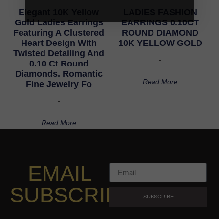
Elegant 10K Yellow
LADIES FASHION
Gold Ladies Earrings
EARRINGS 0.10CT
Featuring A Clustered
ROUND DIAMOND
Heart Design With
10K YELLOW GOLD
Twisted Detailing And
-
0.10 Ct Round
Diamonds. Romantic
Read More
Fine Jewelry Fo
-
Read More
EMAIL
SUBSCRIPTION
SUBSCRIBE