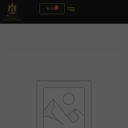
0
$
0.00