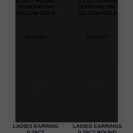
0.15CT ROUND
0.13CT ROUND
DIAMOND 10K
DIAMOND 10K
YELLOW GOLD
YELLOW GOLD
-
-
Read More
Read More
LADIES EARRING
LADIES EARRINGS
0.25CT
0.25CT ROUND