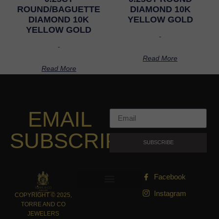
ROUND/BAGUETTE
DIAMOND 10K
DIAMOND 10K
YELLOW GOLD
YELLOW GOLD
-
-
Read More
Read More
EMAIL
SUBSCRIPTION
SUBSCRIBE
Facebook
Instagram
COPYRIGHT © 2025,
TORRE AND CO
JEWELERS