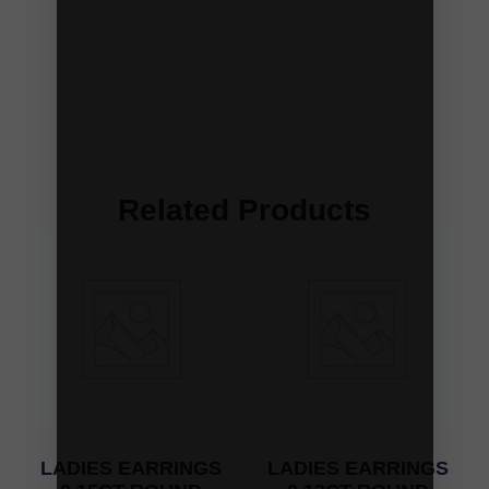
Related Products
LADIES EARRINGS
LADIES EARRINGS