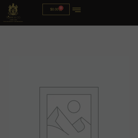
0
$
0.00