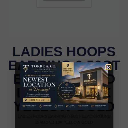
LADIES HOOPS
EARRING 0.50CT
BLACK/ROUND
DIAMOND 10K
YELLOW GOLD
LADIES HOOPS EARRING 0.50CT BLACK/ROUND
DIAMOND 10K YELLOW GOLD