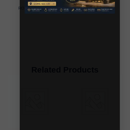
LADIES HOOP EARRINGS 0.40CT
ROUND/BAGUETTE DIAMOND 10K WHITE GOLD
Related Products