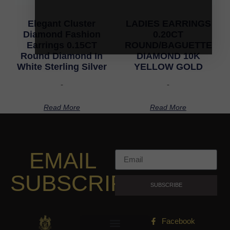
Elegant Cluster
LADIES EARRINGS
Diamond Fashion
0.20CT
Earrings 0.15CT
ROUND/BAGUETTE
Round Diamond In
DIAMOND 10K
White Sterling Silver
YELLOW GOLD
-
-
Read More
Read More
EMAIL
SUBSCRIPTION
SUBSCRIBE
Facebook