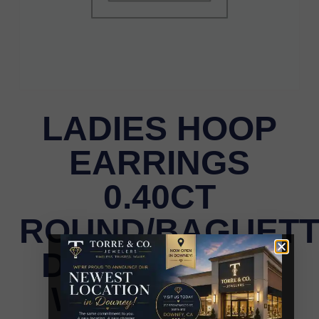
LADIES HOOP
EARRINGS
0.40CT
ROUND/BAGUET
DIAMOND 10K
WHITE GOLD