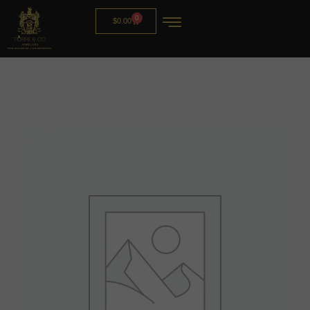
0
$
0.00