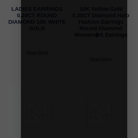
LADIES EARRINGS
10K Yellow Gold
0.20CT ROUND
0.20CT Diamond Halo
DIAMOND 10K WHITE
Fashion Earrings
GOLD
Round Diamond
Women�S Earrings
-
-
Read More
Read More